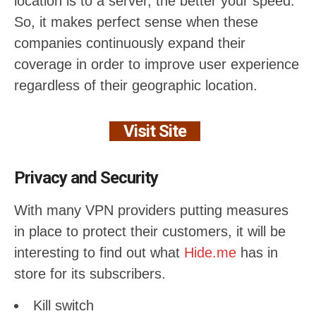
location is to a server, the better your speed.
So, it makes perfect sense when these
companies continuously expand their
coverage in order to improve user experience
regardless of their geographic location.
Visit Site
Privacy and Security
With many VPN providers putting measures
in place to protect their customers, it will be
interesting to find out what
Hide.me
has in
store for its subscribers.
Kill switch