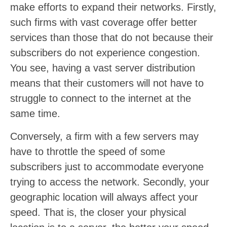
make efforts to expand their networks. Firstly,
such firms with vast coverage offer better
services than those that do not because their
subscribers do not experience congestion.
You see, having a vast server distribution
means that their customers will not have to
struggle to connect to the internet at the
same time.
Conversely, a firm with a few servers may
have to throttle the speed of some
subscribers just to accommodate everyone
trying to access the network. Secondly, your
geographic location will always affect your
speed. That is, the closer your physical