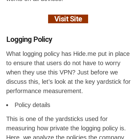
Visit Site
Logging Policy
What logging policy has Hide.me put in place
to ensure that users do not have to worry
when they use this VPN? Just before we
discuss this, let’s look at the key yardstick for
performance measurement.
Policy details
This is one of the yardsticks used for
measuring how private the logging policy is.
Here, we analyze the policies the company