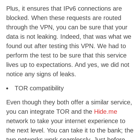
Plus, it ensures that IPv6 connections are
blocked. When these requests are routed
through the VPN, you can be sure that your
data is not leaking. Indeed, that was what we
found out after testing this VPN. We had to
perform the test to be sure that this service
lives up to expectations. And yes, we did not
notice any signs of leaks.
TOR compatibility
Even though they both offer a similar service,
you can integrate TOR and the
Hide.me
network to take your internet experience to
the next level. You can take it to the bank; the
two networks work seamlessly. Just before