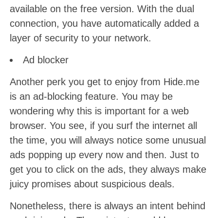
available on the free version. With the dual
connection, you have automatically added a
layer of security to your network.
Ad blocker
Another perk you get to enjoy from Hide.me
is an ad-blocking feature. You may be
wondering why this is important for a web
browser. You see, if you surf the internet all
the time, you will always notice some unusual
ads popping up every now and then. Just to
get you to click on the ads, they always make
juicy promises about suspicious deals.
Nonetheless, there is always an intent behind