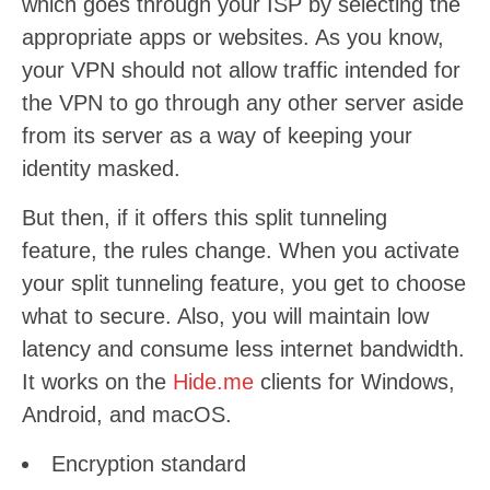
which goes through your ISP by selecting the
appropriate apps or websites. As you know,
your VPN should not allow traffic intended for
the VPN to go through any other server aside
from its server as a way of keeping your
identity masked.
But then, if it offers this split tunneling
feature, the rules change. When you activate
your split tunneling feature, you get to choose
what to secure. Also, you will maintain low
latency and consume less internet bandwidth.
It works on the
Hide.me
clients for Windows,
Android, and macOS.
Encryption standard