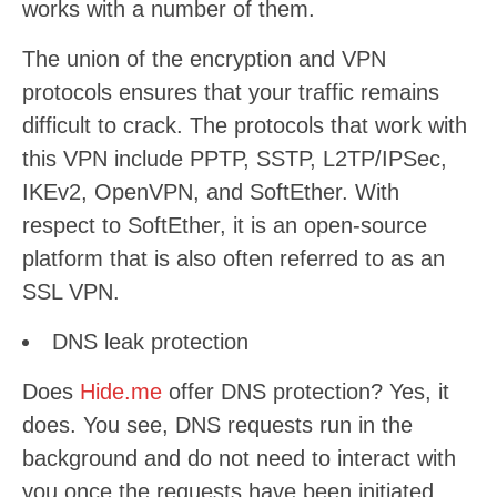
works with a number of them.
The union of the encryption and VPN
protocols ensures that your traffic remains
difficult to crack. The protocols that work with
this VPN include PPTP, SSTP, L2TP/IPSec,
IKEv2, OpenVPN, and SoftEther. With
respect to SoftEther, it is an open-source
platform that is also often referred to as an
SSL VPN.
DNS leak protection
Does
Hide.me
offer DNS protection? Yes, it
does. You see, DNS requests run in the
background and do not need to interact with
you once the requests have been initiated.