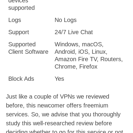
devices
supported
Logs
No Logs
Support
24/7 Live Chat
Supported
Windows, macOS,
Client Software
Android, iOS, Linux,
Amazon Fire TV, Routers,
Chrome, Firefox
Block Ads
Yes
Just like a couple of VPNs we reviewed
before, this newcomer offers freemium
services. So, we advise that you thoroughly
study this well-researched review before
deciding whether to go for this service or not.