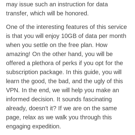
may issue such an instruction for data
transfer, which will be honored.
One of the interesting features of this service
is that you will enjoy 10GB of data per month
when you settle on the free plan. How
amazing! On the other hand, you will be
offered a plethora of perks if you opt for the
subscription package. In this guide, you will
learn the good, the bad, and the ugly of this
VPN. In the end, we will help you make an
informed decision. It sounds fascinating
already, doesn’t it? If we are on the same
page, relax as we walk you through this
engaging expedition.