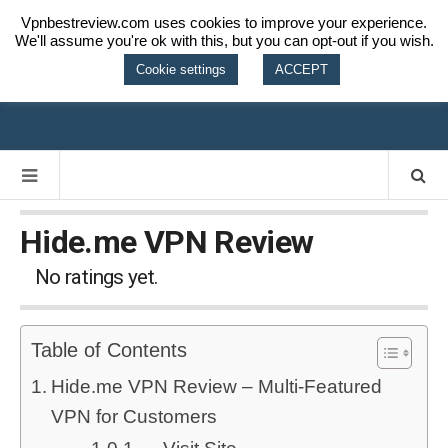
Vpnbestreview.com uses cookies to improve your experience.
We'll assume you're ok with this, but you can opt-out if you wish.
VPN BEST
Cookie settings
ACCEPT
REVIEW
Hide.me VPN Review
No ratings yet.
Table of Contents
Hide.me VPN Review – Multi-Featured
VPN for Customers