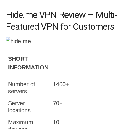
Hide.me VPN Review – Multi-
Featured VPN for Customers
SHORT
INFORMATION
Number of
1400+
servers
Server
70+
locations
Maximum
10