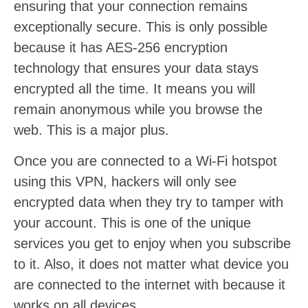
ensuring that your connection remains
exceptionally secure. This is only possible
because it has AES-256 encryption
technology that ensures your data stays
encrypted all the time. It means you will
remain anonymous while you browse the
web. This is a major plus.
Once you are connected to a Wi-Fi hotspot
using this VPN, hackers will only see
encrypted data when they try to tamper with
your account. This is one of the unique
services you get to enjoy when you subscribe
to it. Also, it does not matter what device you
are connected to the internet with because it
works on all devices.