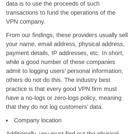
data is to use the proceeds of such
transactions to fund the operations of the
VPN company.
From our findings, these providers usually sell
your name, email address, physical address,
payment details, IP addresses, etc. In short,
while a good number of these companies
admit to logging users’ personal information,
others do not do this. The industry best
practice is that every good VPN firm must
have a no-logs or zero-logs policy, meaning
that they do not log customers’ data.
Company location
Additionally, you must find out the physical