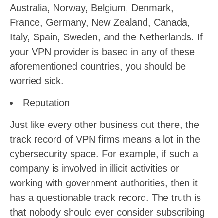
Australia, Norway, Belgium, Denmark,
France, Germany, New Zealand, Canada,
Italy, Spain, Sweden, and the Netherlands. If
your VPN provider is based in any of these
aforementioned countries, you should be
worried sick.
Reputation
Just like every other business out there, the
track record of VPN firms means a lot in the
cybersecurity space. For example, if such a
company is involved in illicit activities or
working with government authorities, then it
has a questionable track record. The truth is
that nobody should ever consider subscribing