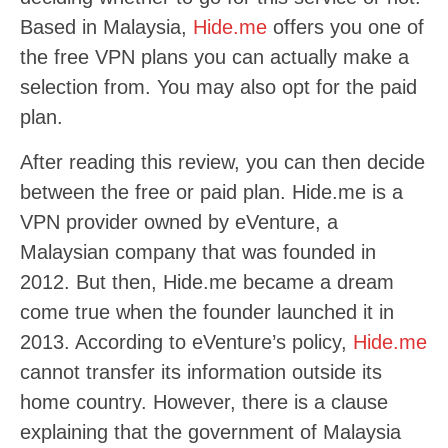
Based in Malaysia,
Hide.me
offers you one of
the free VPN plans you can actually make a
selection from. You may also opt for the paid
plan.
After reading this review, you can then decide
between the free or paid plan. Hide.me is a
VPN provider owned by eVenture, a
Malaysian company that was founded in
2012. But then, Hide.me became a dream
come true when the founder launched it in
2013. According to eVenture’s policy,
Hide.me
cannot transfer its information outside its
home country. However, there is a clause
explaining that the government of Malaysia