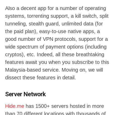
Also a decent app for a number of operating
systems, torrenting support, a kill switch, split
tunneling, stealth guard, unlimited data (for
the paid plan), easy-to-use native apps, a
good number of VPN protocols, support for a
wide spectrum of payment options (including
cryptos), etc. Indeed, all these breathtaking
features await you when you subscribe to this
Malaysia-based service. Moving on, we will
dissect these features in detail.
Server Network
Hide.me
has 1500+ servers hosted in more
than 70 different locations with thousands of