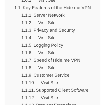
Visit Site
Key Features of the Hide.me VPN
Server Network
Visit Site
Privacy and Security
Visit Site
Logging Policy
Visit Site
Speed of Hide.me VPN
Visit Site
Customer Service
Visit Site
Supported Client Software
Visit Site