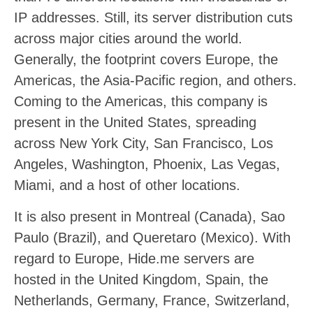
IP addresses. Still, its server distribution cuts
across major cities around the world.
Generally, the footprint covers Europe, the
Americas, the Asia-Pacific region, and others.
Coming to the Americas, this company is
present in the United States, spreading
across New York City, San Francisco, Los
Angeles, Washington, Phoenix, Las Vegas,
Miami, and a host of other locations.
It is also present in Montreal (Canada), Sao
Paulo (Brazil), and Queretaro (Mexico). With
regard to Europe, Hide.me servers are
hosted in the United Kingdom, Spain, the
Netherlands, Germany, France, Switzerland,