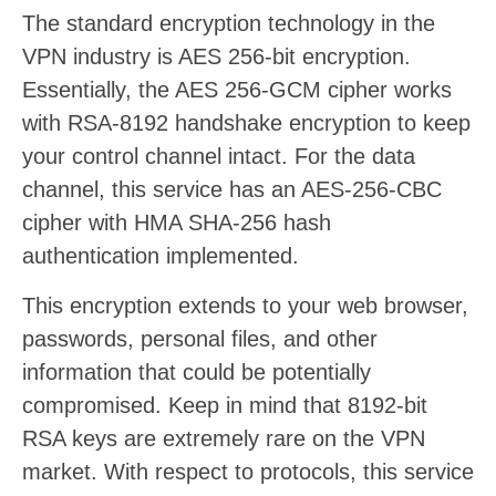
The standard encryption technology in the
VPN industry is AES 256-bit encryption.
Essentially, the AES 256-GCM cipher works
with RSA-8192 handshake encryption to keep
your control channel intact. For the data
channel, this service has an AES-256-CBC
cipher with HMA SHA-256 hash
authentication implemented.
This encryption extends to your web browser,
passwords, personal files, and other
information that could be potentially
compromised. Keep in mind that 8192-bit
RSA keys are extremely rare on the VPN
market. With respect to protocols, this service