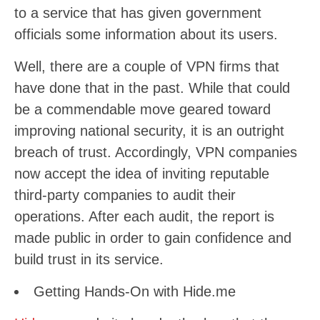
to a service that has given government
officials some information about its users.
Well, there are a couple of VPN firms that
have done that in the past. While that could
be a commendable move geared toward
improving national security, it is an outright
breach of trust. Accordingly, VPN companies
now accept the idea of inviting reputable
third-party companies to audit their
operations. After each audit, the report is
made public in order to gain confidence and
build trust in its service.
Getting Hands-On with Hide.me