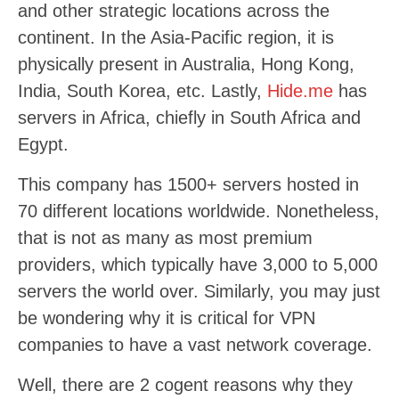
and other strategic locations across the
continent. In the Asia-Pacific region, it is
physically present in Australia, Hong Kong,
India, South Korea, etc. Lastly,
Hide.me
has
servers in Africa, chiefly in South Africa and
Egypt.
This company has 1500+ servers hosted in
70 different locations worldwide. Nonetheless,
that is not as many as most premium
providers, which typically have 3,000 to 5,000
servers the world over. Similarly, you may just
be wondering why it is critical for VPN
companies to have a vast network coverage.
Well, there are 2 cogent reasons why they