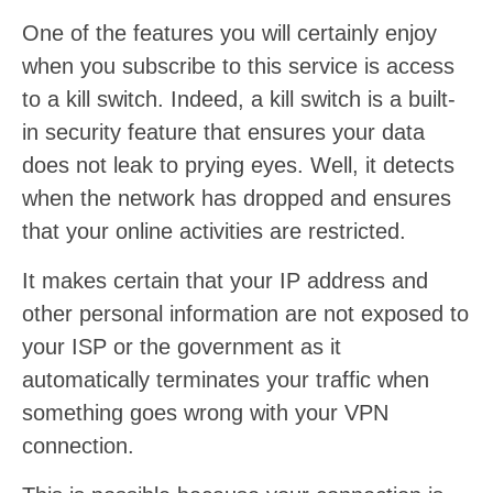
One of the features you will certainly enjoy
when you subscribe to this service is access
to a kill switch. Indeed, a kill switch is a built-
in security feature that ensures your data
does not leak to prying eyes. Well, it detects
when the network has dropped and ensures
that your online activities are restricted.
It makes certain that your IP address and
other personal information are not exposed to
your ISP or the government as it
automatically terminates your traffic when
something goes wrong with your VPN
connection.