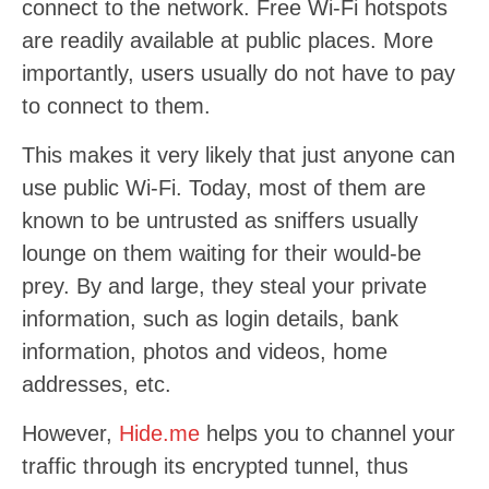
connect to the network. Free Wi-Fi hotspots
are readily available at public places. More
importantly, users usually do not have to pay
to connect to them.
This makes it very likely that just anyone can
use public Wi-Fi. Today, most of them are
known to be untrusted as sniffers usually
lounge on them waiting for their would-be
prey. By and large, they steal your private
information, such as login details, bank
information, photos and videos, home
addresses, etc.
However,
Hide.me
helps you to channel your
traffic through its encrypted tunnel, thus