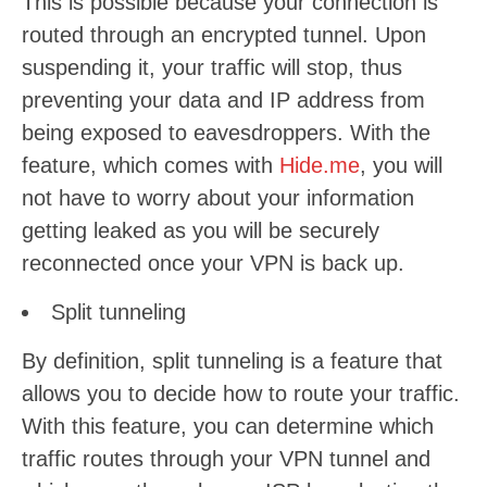
This is possible because your connection is
routed through an encrypted tunnel. Upon
suspending it, your traffic will stop, thus
preventing your data and IP address from
being exposed to eavesdroppers. With the
feature, which comes with
Hide.me
, you will
not have to worry about your information
getting leaked as you will be securely
reconnected once your VPN is back up.
Split tunneling
By definition, split tunneling is a feature that
allows you to decide how to route your traffic.
With this feature, you can determine which
traffic routes through your VPN tunnel and