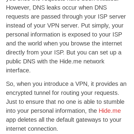
However, DNS leaks occur when DNS
requests are passed through your ISP server
instead of your VPN server. Put simply, your
personal information is exposed to your ISP
and the world when you browse the internet
directly from your ISP. But you can set up a
public DNS with the Hide.me network
interface.
So, when you introduce a VPN, it provides an
encrypted tunnel for routing your requests.
Just to ensure that no one is able to stumble
into your personal information, the
Hide.me
app deletes all the default gateways to your
internet connection.