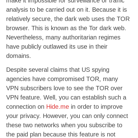
make it impossible for surveillance or traffic
analysis to be carried out on it. Because it is
relatively secure, the dark web uses the TOR
browser. This is known as the Tor dark web.
Nevertheless, many authoritarian regimes
have publicly outlawed its use in their
domains.
Despite several claims that US spying
agencies have compromised TOR, many
VPN subscribers love to see the TOR over
VPN feature. Well, you can establish such a
connection on
Hide.me
in order to improve
your privacy. However, you can only connect
these two networks when you subscribe to
the paid plan because this feature is not