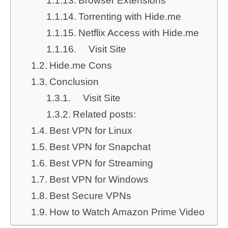
Browser Extensions
Torrenting with Hide.me
Netflix Access with Hide.me
Visit Site
Hide.me Cons
Conclusion
Visit Site
Related posts:
Best VPN for Linux
Best VPN for Snapchat
Best VPN for Streaming
Best VPN for Windows
Best Secure VPNs
How to Watch Amazon Prime Video