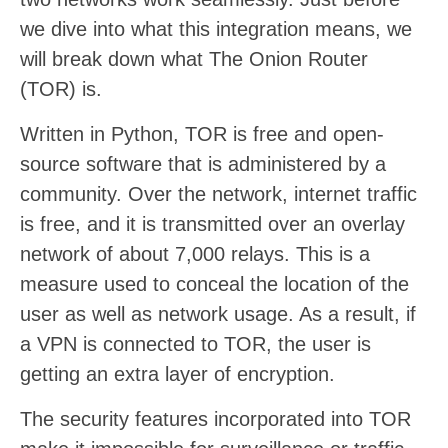
we dive into what this integration means, we
will break down what The Onion Router
(TOR) is.
Written in Python, TOR is free and open-
source software that is administered by a
community. Over the network, internet traffic
is free, and it is transmitted over an overlay
network of about 7,000 relays. This is a
measure used to conceal the location of the
user as well as network usage. As a result, if
a VPN is connected to TOR, the user is
getting an extra layer of encryption.
The security features incorporated into TOR