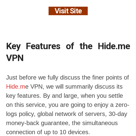
Visit Site
Key Features of the Hide.me
VPN
Just before we fully discuss the finer points of
Hide.m
e VPN, we will summarily discuss its
key features. By and large, when you settle
on this service, you are going to enjoy a zero-
logs policy, global network of servers, 30-day
money-back guarantee, the simultaneous
connection of up to 10 devices.