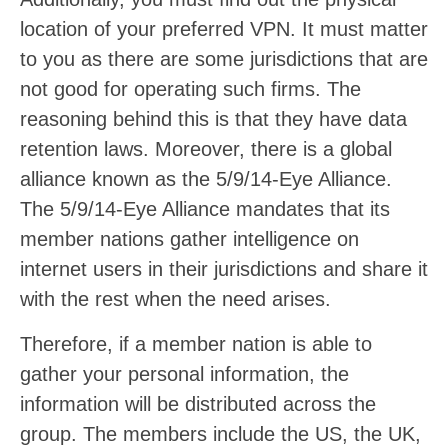
location of your preferred VPN. It must matter
to you as there are some jurisdictions that are
not good for operating such firms. The
reasoning behind this is that they have data
retention laws. Moreover, there is a global
alliance known as the 5/9/14-Eye Alliance.
The 5/9/14-Eye Alliance mandates that its
member nations gather intelligence on
internet users in their jurisdictions and share it
with the rest when the need arises.
Therefore, if a member nation is able to
gather your personal information, the
information will be distributed across the
group. The members include the US, the UK,