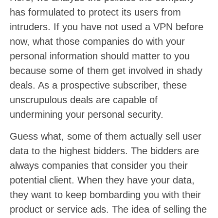
has formulated to protect its users from
intruders. If you have not used a VPN before
now, what those companies do with your
personal information should matter to you
because some of them get involved in shady
deals. As a prospective subscriber, these
unscrupulous deals are capable of
undermining your personal security.
Guess what, some of them actually sell user
data to the highest bidders. The bidders are
always companies that consider you their
potential client. When they have your data,
they want to keep bombarding you with their
product or service ads. The idea of selling the