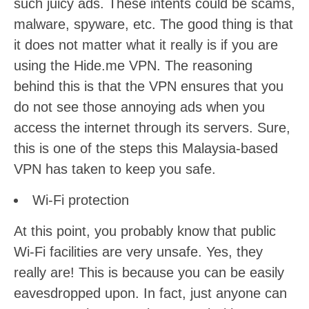
such juicy ads. These intents could be scams,
malware, spyware, etc. The good thing is that
it does not matter what it really is if you are
using the Hide.me VPN. The reasoning
behind this is that the VPN ensures that you
do not see those annoying ads when you
access the internet through its servers. Sure,
this is one of the steps this Malaysia-based
VPN has taken to keep you safe.
Wi-Fi protection
At this point, you probably know that public
Wi-Fi facilities are very unsafe. Yes, they
really are! This is because you can be easily
eavesdropped upon. In fact, just anyone can