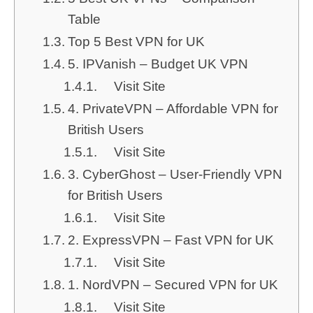
Table
Top 5 Best VPN for UK
5. IPVanish – Budget UK VPN
Visit Site
4. PrivateVPN – Affordable VPN for
British Users
Visit Site
3. CyberGhost – User-Friendly VPN
for British Users
Visit Site
2. ExpressVPN – Fast VPN for UK
Visit Site
1. NordVPN – Secured VPN for UK
Visit Site