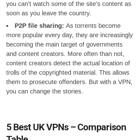
you can’t watch some of the site’s content as
soon as you leave the country.
P2P file sharing:
As torrents become
more popular every day, they are increasingly
becoming the main target of governments
and content creators. More often than not,
content creators detect the actual location of
trolls of the copyrighted material. This allows
them to prosecute offenders. But with a VPN,
you can change the stories.
5 Best UK VPNs – Comparison
Table