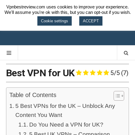
Vpnbestreview.com uses cookies to improve your experience.
We'll assume you're ok with this, but you can opt-out if you wish.
VPN BEST
Cookie settings
ACCEPT
REVIEW
Best VPN for UK
5/5
(7)
Table of Contents
5 Best VPNs for the UK – Unblock Any
Content You Want
Do You Need a VPN for UK?
5 Best UK VPNs – Comparison