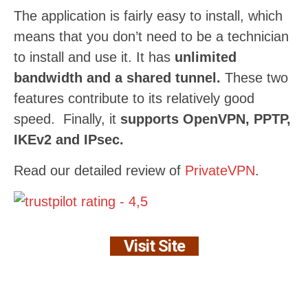
The application is fairly easy to install, which
means that you don’t need to be a technician
to install and use it. It has
unlimited
bandwidth and a shared tunnel.
These two
features contribute to its relatively good
speed. Finally, it
supports OpenVPN, PPTP,
IKEv2 and IPsec.
Read our detailed review of
PrivateVPN
.
Visit Site