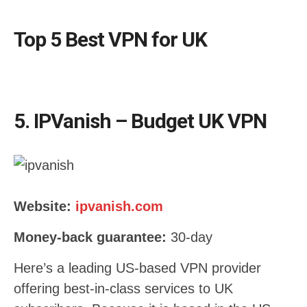
Top 5 Best VPN for UK
5. IPVanish – Budget UK VPN
Website:
ipvanish.com
Money-back guarantee:
30-day
Here’s a leading US-based VPN provider
offering best-in-class services to UK