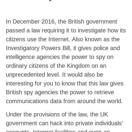
In December 2016, the British government
passed a law requiring it to investigate how its
citizens use the Internet. Also known as the
Investigatory Powers Bill, it gives police and
intelligence agencies the power to spy on
ordinary citizens of the Kingdom on an
unprecedented level. It would also be
interesting for you to know that this law gives
British spy agencies the power to retrieve
communications data from around the world.
Under the provisions of the law, the UK
government can hack into private individuals’