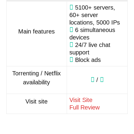
5100+ servers,
60+ server
locations, 5000 IPs
6 simultaneous
Main features
devices
24/7 live chat
support
Block ads
Torrenting / Netflix
/
availability
Visit Site
Visit site
Full Review