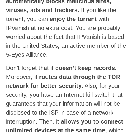
automatically blocks malicious sites,
viruses, ads and trackers.
If you like the
torrent, you can
enjoy the torrent
with
IPVanish at no extra cost. You are probably
worried about the fact that IPVanish is based
in the United States, an active member of the
5-Eyes Alliance.
Don’t forget that it
doesn’t keep records.
Moreover, it
routes data through the TOR
network for better security.
Also, for your
security, you have an Internet kill switch that
guarantees that your information will not be
disclosed to the ISP in case of a network
interruption. Then, it
allows you to connect
unlimited devices at the same time,
which