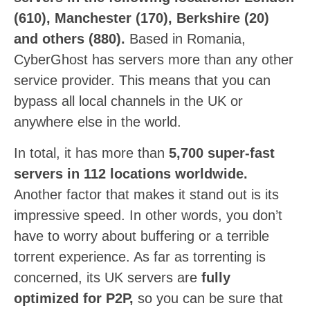
(610), Manchester (170), Berkshire (20)
and others (880).
Based in Romania,
CyberGhost has servers more than any other
service provider. This means that you can
bypass all local channels in the UK or
anywhere else in the world.
In total, it has more than
5,700 super-fast
servers in 112 locations worldwide.
Another factor that makes it stand out is its
impressive speed. In other words, you don’t
have to worry about buffering or a terrible
torrent experience. As far as torrenting is
concerned, its UK servers are
fully
optimized for P2P,
so you can be sure that