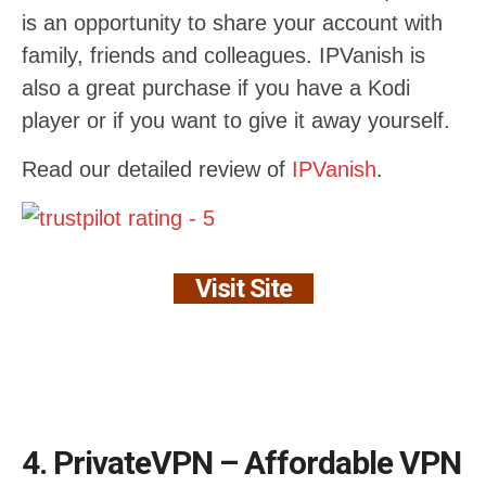
is an opportunity to share your account with
family, friends and colleagues. IPVanish is
also a great purchase if you have a Kodi
player or if you want to give it away yourself.
Read our detailed review of
IPVanish
.
Visit Site
4. PrivateVPN – Affordable VPN