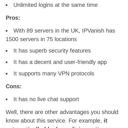
Unlimited logins at the same time
Pros:
With 89 servers in the UK, IPVanish has
1500 servers in 75 locations
It has superb security features
It has a decent and user-friendly app
It supports many VPN protocols
Cons:
It has no live chat support
Well, there are other advantages you should
know about this service. For example,
it