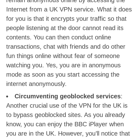
remain anonymous online by accessing the
Internet from a UK VPN service. What it does
for you is that it encrypts your traffic so that
people listening at the door cannot read its
contents. You can then conduct online
transactions, chat with friends and do other
fun things online without fear of someone
watching you. Yes, you are in anonymous
mode as soon as you start accessing the
internet anonymously.
Circumventing geoblocked services
:
Another crucial use of the VPN for the UK is
to bypass geoblocked sites. As you already
know, you can enjoy the BBC iPlayer when
you are in the UK. However, you’ll notice that