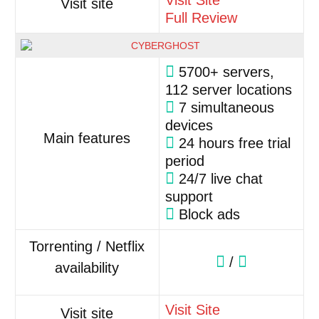
Visit Site
Visit site
Full Review
5700+ servers,
112 server locations
7 simultaneous
devices
Main features
24 hours free trial
period
24/7 live chat
support
Block ads
Torrenting / Netflix
/
availability
Visit Site
Visit site