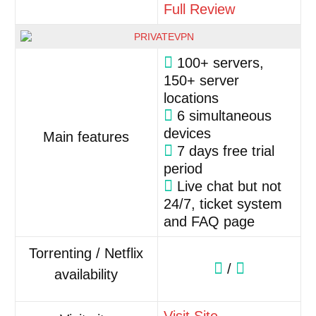
Full Review
100+ servers,
150+ server
locations
6 simultaneous
devices
Main features
7 days free trial
period
Live chat but not
24/7, ticket system
and FAQ page
Torrenting / Netflix
/
availability