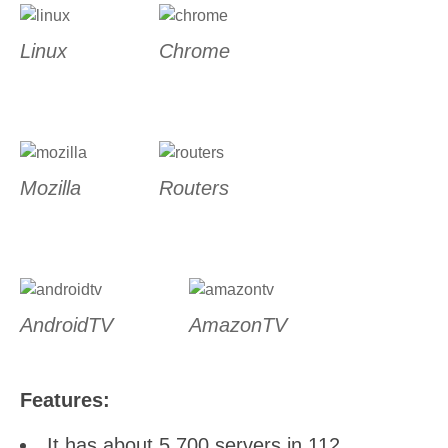
Linux
Chrome
Mozilla
Routers
AndroidTV
AmazonTV
Features:
It has about 5,700 servers in 112