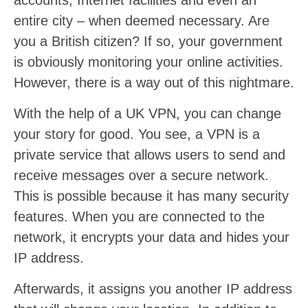
accounts, Internet facilities and even an
entire city – when deemed necessary. Are
you a British citizen? If so, your government
is obviously monitoring your online activities.
However, there is a way out of this nightmare.
With the help of a UK VPN, you can change
your story for good. You see, a VPN is a
private service that allows users to send and
receive messages over a secure network.
This is possible because it has many security
features. When you are connected to the
network, it encrypts your data and hides your
IP address.
Afterwards, it assigns you another IP address