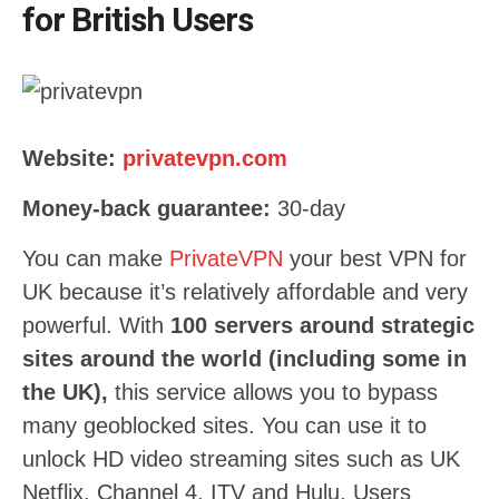
for British Users
Website:
privatevpn.com
Money-back guarantee:
30-day
You can make
PrivateVPN
your best VPN for
UK because it’s relatively affordable and very
powerful. With
100 servers around strategic
sites around the world (including some in
the UK),
this service allows you to bypass
many geoblocked sites. You can use it to
unlock HD video streaming sites such as UK
Netflix, Channel 4, ITV and Hulu. Users