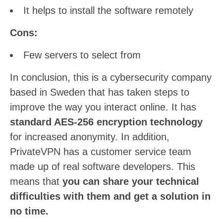
It helps to install the software remotely
Cons:
Few servers to select from
In conclusion, this is a cybersecurity company
based in Sweden that has taken steps to
improve the way you interact online. It has
standard AES-256 encryption technology
for increased anonymity. In addition,
PrivateVPN has a customer service team
made up of real software developers. This
means that
you can share your technical
difficulties with them and get a solution in
no time.