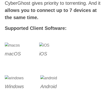
CyberGhost gives priority to torrenting. And it
allows you to connect up to 7 devices at
the same time.
Supported Client Software:
macOS
iOS
Windows
Android