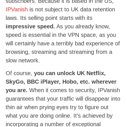
subscribers. Because it is based in the US,
IPVanish
is not subject to UK data retention
laws. Its selling point starts with its
impressive speed.
As you already know,
speed is essential in the VPN space, as you
will certainly have a terribly bad experience of
browsing, streaming and streaming from a
slow network.
Of course,
you can unlock UK Netflix,
SkyGo, BBC iPlayer, Hobo, etc. wherever
you are.
When it comes to security, IPVanish
guarantees that your traffic will disappear into
thin air when prying eyes try to figure out
what you are doing online. It’s achieved by
incorporating a number of exceptional