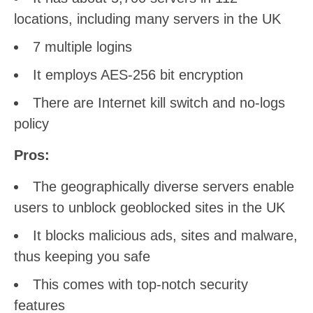
locations, including many servers in the UK
7 multiple logins
It employs AES-256 bit encryption
There are Internet kill switch and no-logs
policy
Pros:
The geographically diverse servers enable
users to unblock geoblocked sites in the UK
It blocks malicious ads, sites and malware,
thus keeping you safe
This comes with top-notch security
features