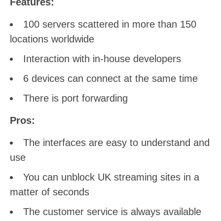
Features:
100 servers scattered in more than 150
locations worldwide
Interaction with in-house developers
6 devices can connect at the same time
There is port forwarding
Pros:
The interfaces are easy to understand and
use
You can unblock UK streaming sites in a
matter of seconds
The customer service is always available