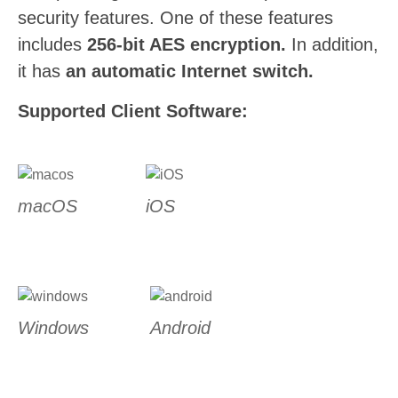
security features. One of these features
includes
256-bit AES encryption.
In addition,
it has
an automatic Internet switch.
Supported Client Software:
macOS
iOS
Windows
Android