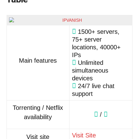
1500+ servers,
75+ server
locations, 40000+
IPs
Main features
Unlimited
simultaneous
devices
24/7 live chat
support
Torrenting / Netflix
/
availability
Visit Site
Visit site