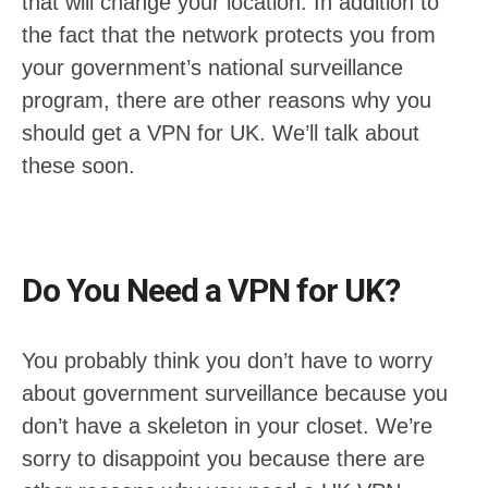
that will change your location. In addition to
the fact that the network protects you from
your government’s national surveillance
program, there are other reasons why you
should get a VPN for UK. We’ll talk about
these soon.
Do You Need a VPN for UK?
You probably think you don’t have to worry
about government surveillance because you
don’t have a skeleton in your closet. We’re
sorry to disappoint you because there are