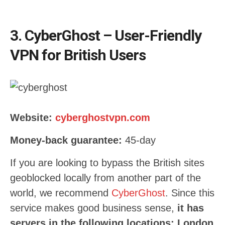
3. CyberGhost – User-Friendly
VPN for British Users
Website:
cyberghostvpn.com
Money-back guarantee:
45-day
If you are looking to bypass the British sites
geoblocked locally from another part of the
world, we recommend
CyberGhost
. Since this
service makes good business sense,
it has
servers in the following locations: London