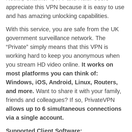
appreciate this VPN because it is easy to use
and has amazing unlocking capabilities.
With this service, you are safe from the UK
government surveillance network. The
“Private” simply means that this VPN is
working hard to keep you anonymous when
you stream HD video online.
It works on
most platforms you can think of:
Windows, iOS, Android, Linux, Routers,
and more.
Want to share it with your family,
friends and colleagues? If so, PrivateVPN
allows up to 6 simultaneous connections
via a single account.
Supported Client Software: