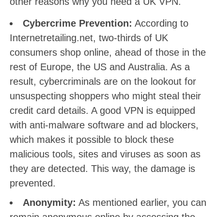
other reasons why you need a UK VPN.
Cybercrime Prevention:
According to
Internetretailing.net, two-thirds of UK
consumers shop online, ahead of those in the
rest of Europe, the US and Australia. As a
result, cybercriminals are on the lookout for
unsuspecting shoppers who might steal their
credit card details. A good VPN is equipped
with anti-malware software and ad blockers,
which makes it possible to block these
malicious tools, sites and viruses as soon as
they are detected. This way, the damage is
prevented.
Anonymity:
As mentioned earlier, you can