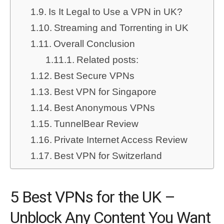
Is It Legal to Use a VPN in UK?
Streaming and Torrenting in UK
Overall Conclusion
Related posts:
Best Secure VPNs
Best VPN for Singapore
Best Anonymous VPNs
TunnelBear Review
Private Internet Access Review
Best VPN for Switzerland
5 Best VPNs for the UK –
Unblock Any Content You Want