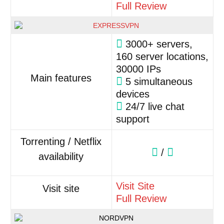
Full Review
3000+ servers,
160 server locations,
30000 IPs
Main features
5 simultaneous
devices
24/7 live chat
support
Torrenting / Netflix
/
availability
Visit Site
Visit site
Full Review