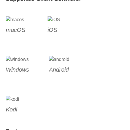
macOS
iOS
Windows
Android
Kodi