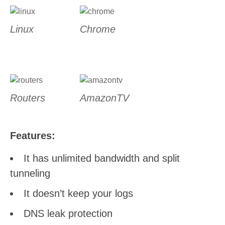
Linux
Chrome
Routers
AmazonTV
Features:
It has unlimited bandwidth and split
tunneling
It doesn’t keep your logs
DNS leak protection