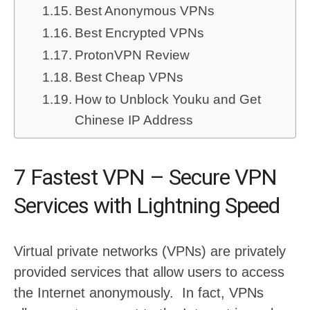
Best Anonymous VPNs
Best Encrypted VPNs
ProtonVPN Review
Best Cheap VPNs
How to Unblock Youku and Get
Chinese IP Address
7 Fastest VPN – Secure VPN
Services with Lightning Speed
Virtual private networks (VPNs) are privately
provided services that allow users to access
the Internet anonymously. In fact, VPNs