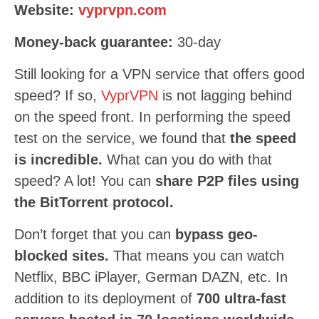
Website:
vyprvpn.com
Money-back guarantee:
30-day
Still looking for a VPN service that offers good
speed? If so,
VyprVPN
is not lagging behind
on the speed front. In performing the speed
test on the service, we found that
the speed
is incredible.
What can you do with that
speed? A lot! You can
share P2P files using
the BitTorrent protocol.
Don’t forget that you can
bypass geo-
blocked sites.
That means you can watch
Netflix, BBC iPlayer, German DAZN, etc. In
addition to its deployment of
700 ultra-fast