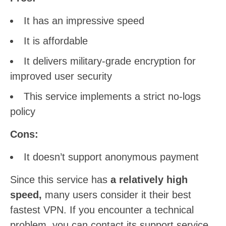
It has an impressive speed
It is affordable
It delivers military-grade encryption for
improved user security
This service implements a strict no-logs
policy
Cons:
It doesn’t support anonymous payment
Since this service has
a relatively high
speed,
many users consider it their best
fastest VPN. If you encounter a technical
problem, you can contact its support service.