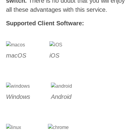
switch.
There is no doubt that you will enjoy
all these advantages with this service.
Supported Client Software:
macOS
iOS
Windows
Android