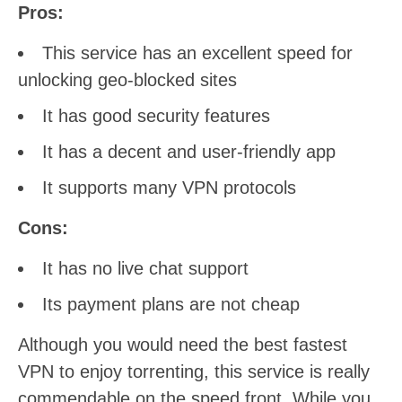
Pros:
This service has an excellent speed for
unlocking geo-blocked sites
It has good security features
It has a decent and user-friendly app
It supports many VPN protocols
Cons:
It has no live chat support
Its payment plans are not cheap
Although you would need the best fastest
VPN to enjoy torrenting, this service is really
commendable on the speed front. While you