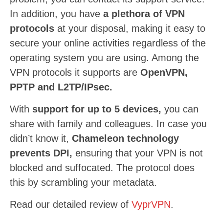
In addition, you have
a plethora of VPN
protocols
at your disposal, making it easy to
secure your online activities regardless of the
operating system you are using. Among the
VPN protocols it supports are
OpenVPN,
PPTP and L2TP/IPsec.
With
support for up to 5 devices,
you can
share with family and colleagues. In case you
didn’t know it,
Chameleon technology
prevents DPI,
ensuring that your VPN is not
blocked and suffocated. The protocol does
this by scrambling your metadata.
Read our detailed review of
VyprVPN
.