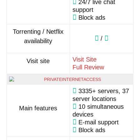
24/7 live chat
support
Block ads
Torrenting / Netflix
/
availability
Visit Site
Visit site
Full Review
3335+ servers, 37
server locations
10 simultaneous
Main features
devices
E-mail support
Block ads