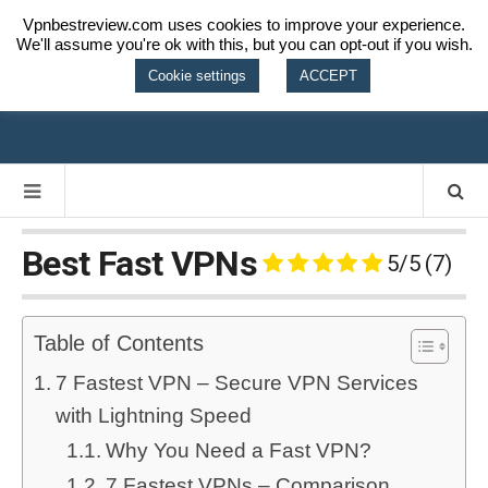
Vpnbestreview.com uses cookies to improve your experience.
We'll assume you're ok with this, but you can opt-out if you wish.
VPN BEST
Cookie settings
ACCEPT
REVIEW
Best Fast VPNs
5/5
(7)
Table of Contents
7 Fastest VPN – Secure VPN Services
with Lightning Speed
Why You Need a Fast VPN?
7 Fastest VPNs – Comparison