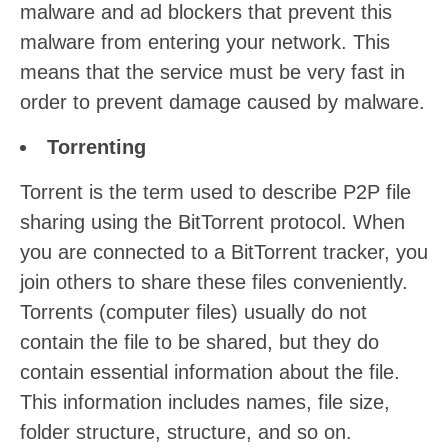
malware and ad blockers that prevent this
malware from entering your network. This
means that the service must be very fast in
order to prevent damage caused by malware.
Torrenting
Torrent is the term used to describe P2P file
sharing using the BitTorrent protocol. When
you are connected to a BitTorrent tracker, you
join others to share these files conveniently.
Torrents (computer files) usually do not
contain the file to be shared, but they do
contain essential information about the file.
This information includes names, file size,
folder structure, structure, and so on.