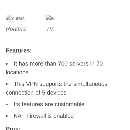
Routers
TV
Features:
It has more than 700 servers in 70
locations
This VPN supports the simultaneous
connection of 5 devices
Its features are customable
NAT Firewall is enabled
Pros: