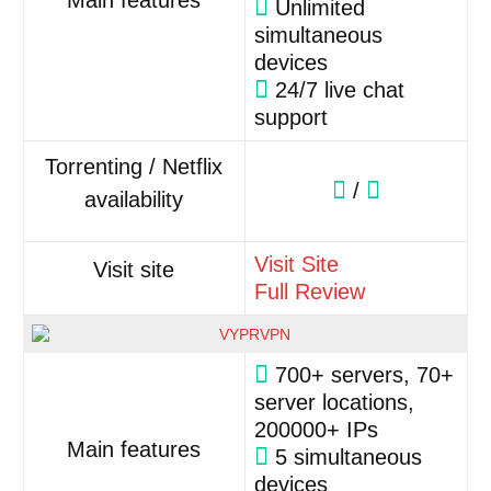
Main features
Unlimited
simultaneous
devices
24/7 live chat
support
Torrenting / Netflix
/
availability
Visit Site
Visit site
Full Review
700+ servers, 70+
server locations,
200000+ IPs
Main features
5 simultaneous
devices