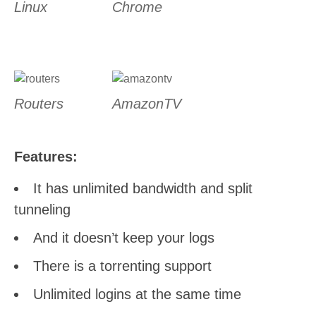
Linux
Chrome
Routers
AmazonTV
Features:
It has unlimited bandwidth and split
tunneling
And it doesn’t keep your logs
There is a torrenting support
Unlimited logins at the same time