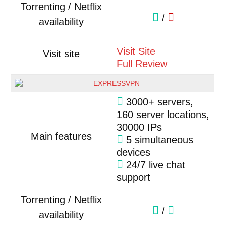
Torrenting / Netflix
/
availability
Visit Site
Visit site
Full Review
3000+ servers,
160 server locations,
30000 IPs
Main features
5 simultaneous
devices
24/7 live chat
support
Torrenting / Netflix
/
availability