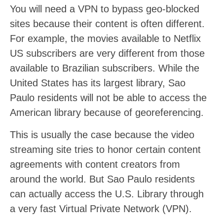
You will need a VPN to bypass geo-blocked
sites because their content is often different.
For example, the movies available to Netflix
US subscribers are very different from those
available to Brazilian subscribers. While the
United States has its largest library, Sao
Paulo residents will not be able to access the
American library because of georeferencing.
This is usually the case because the video
streaming site tries to honor certain content
agreements with content creators from
around the world. But Sao Paulo residents
can actually access the U.S. Library through
a very fast Virtual Private Network (VPN).