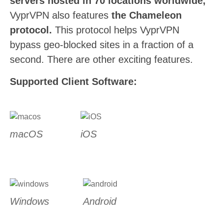
servers hosted in 70 locations worldwide,
VyprVPN also features
the Chameleon
protocol.
This protocol helps VyprVPN
bypass geo-blocked sites in a fraction of a
second. There are other exciting features.
Supported Client Software:
macOS
iOS
Windows
Android