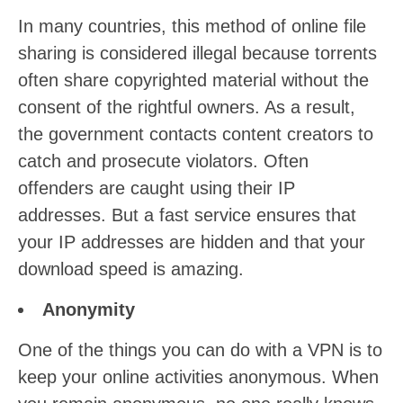
In many countries, this method of online file
sharing is considered illegal because torrents
often share copyrighted material without the
consent of the rightful owners. As a result,
the government contacts content creators to
catch and prosecute violators. Often
offenders are caught using their IP
addresses. But a fast service ensures that
your IP addresses are hidden and that your
download speed is amazing.
Anonymity
One of the things you can do with a VPN is to
keep your online activities anonymous. When