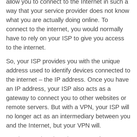
allow you to connect to the Internet in such a
way that your service provider does not know
what you are actually doing online. To
connect to the internet, you would normally
have to rely on your ISP to give you access
to the internet.
So, your ISP provides you with the unique
address used to identify devices connected to
the internet – the IP address. Once you have
an IP address, your ISP also acts as a
gateway to connect you to other websites or
remote servers. But with a VPN, your ISP will
no longer act as an intermediary between you
and the Internet, but your VPN will.