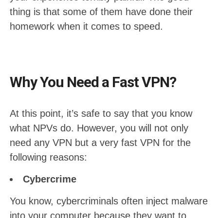
thing is that some of them have done their
homework when it comes to speed.
Why You Need a Fast VPN?
At this point, it’s safe to say that you know
what NPVs do. However, you will not only
need any VPN but a very fast VPN for the
following reasons:
Cybercrime
You know, cybercriminals often inject malware
into your computer because they want to