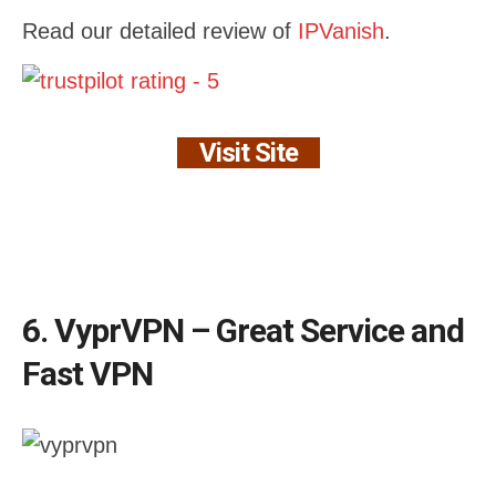
Read our detailed review of
IPVanish
.
Visit Site
6. VyprVPN – Great Service and
Fast VPN