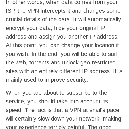
In other words, when data comes from your
ISP, the VPN intercepts it and changes some
crucial details of the data. It will automatically
encrypt your data, hide your original IP
address and assign you another IP address.
At this point, you can change your location if
you wish. In the end, you will be able to surf
the web, torrents and unlock geo-restricted
sites with an entirely different IP address. It is
mainly used to improve security.
When you are about to subscribe to the
service, you should take into account its
speed. The fact is that a VPN at snail’s pace
will certainly slow down your network, making
your experience terribly painful. The good