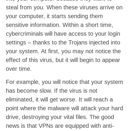
steal from you. When these viruses arrive on
your computer, it starts sending them
sensitive information. Within a short time,
cybercriminals will have access to your login
settings – thanks to the Trojans injected into
your system. At first, you may not notice the
effect of this virus, but it will begin to appear
over time.
For example, you will notice that your system
has become slow. If the virus is not
eliminated, it will get worse. It will reach a
point where the malware will attack your hard
drive, destroying your vital files. The good
news is that VPNs are equipped with anti-