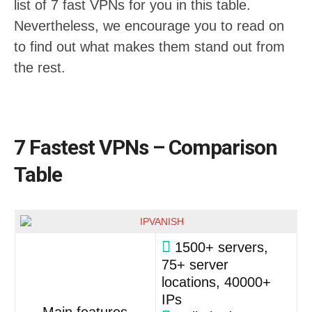
list of 7 fast VPNs for you in this table.
Nevertheless, we encourage you to read on
to find out what makes them stand out from
the rest.
7 Fastest VPNs – Comparison
Table
1500+ servers,
75+ server
locations, 40000+
IPs