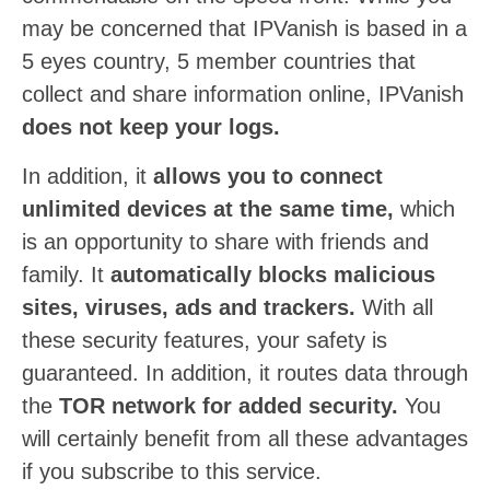
may be concerned that IPVanish is based in a
5 eyes country, 5 member countries that
collect and share information online, IPVanish
does not keep your logs.
In addition, it
allows you to connect
unlimited devices at the same time,
which
is an opportunity to share with friends and
family. It
automatically blocks malicious
sites, viruses, ads and trackers.
With all
these security features, your safety is
guaranteed. In addition, it routes data through
the
TOR network for added security.
You
will certainly benefit from all these advantages
if you subscribe to this service.