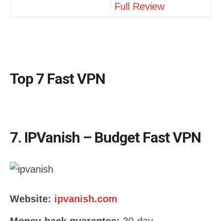
Full Review
Top 7 Fast VPN
7. IPVanish – Budget Fast VPN
Website:
ipvanish.com