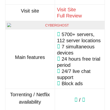
Visit Site
Visit site
Full Review
5700+ servers,
112 server locations
7 simultaneous
devices
Main features
24 hours free trial
period
24/7 live chat
support
Block ads
Torrenting / Netflix
/
availability