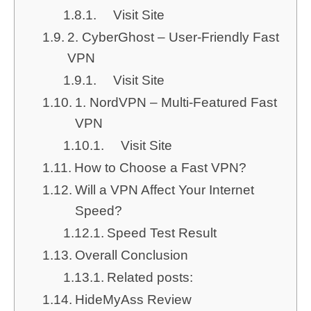
Visit Site
2. CyberGhost – User-Friendly Fast
VPN
Visit Site
1. NordVPN – Multi-Featured Fast
VPN
Visit Site
How to Choose a Fast VPN?
Will a VPN Affect Your Internet
Speed?
Speed Test Result
Overall Conclusion
Related posts:
HideMyAss Review