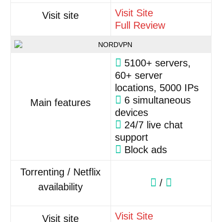
Visit Site
Visit site
Full Review
5100+ servers,
60+ server
locations, 5000 IPs
6 simultaneous
Main features
devices
24/7 live chat
support
Block ads
Torrenting / Netflix
/
availability
Visit Site
Visit site