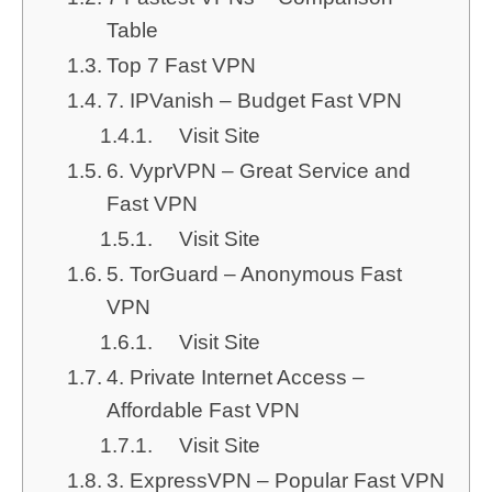
Table
Top 7 Fast VPN
7. IPVanish – Budget Fast VPN
Visit Site
6. VyprVPN – Great Service and
Fast VPN
Visit Site
5. TorGuard – Anonymous Fast
VPN
Visit Site
4. Private Internet Access –
Affordable Fast VPN
Visit Site
3. ExpressVPN – Popular Fast VPN