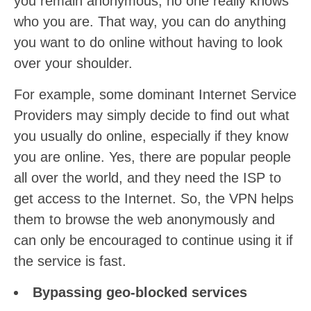
you remain anonymous, no one really knows
who you are. That way, you can do anything
you want to do online without having to look
over your shoulder.
For example, some dominant Internet Service
Providers may simply decide to find out what
you usually do online, especially if they know
you are online. Yes, there are popular people
all over the world, and they need the ISP to
get access to the Internet. So, the VPN helps
them to browse the web anonymously and
can only be encouraged to continue using it if
the service is fast.
Bypassing geo-blocked services