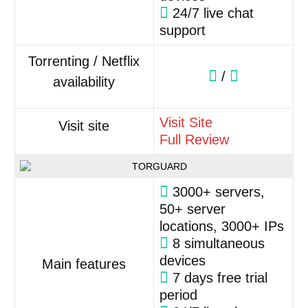
24/7 live chat
support
Torrenting / Netflix
/
availability
Visit Site
Visit site
Full Review
3000+ servers,
50+ server
locations, 3000+ IPs
8 simultaneous
devices
Main features
7 days free trial
period