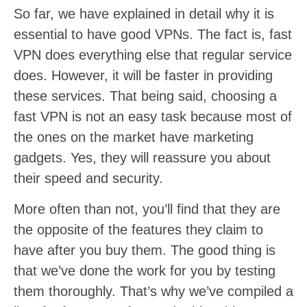
So far, we have explained in detail why it is
essential to have good VPNs. The fact is, fast
VPN does everything else that regular service
does. However, it will be faster in providing
these services. That being said, choosing a
fast VPN is not an easy task because most of
the ones on the market have marketing
gadgets. Yes, they will reassure you about
their speed and security.
More often than not, you’ll find that they are
the opposite of the features they claim to
have after you buy them. The good thing is
that we’ve done the work for you by testing
them thoroughly. That’s why we’ve compiled a