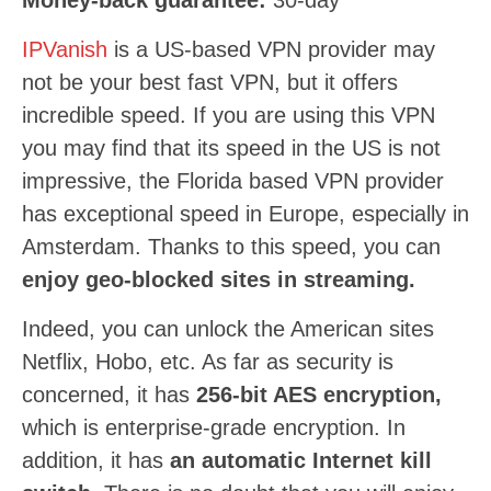
Money-back guarantee:
30
-day
IPVanish
is a US-based VPN provider may
not be your best fast VPN, but it offers
incredible speed. If you are using this VPN
you may find that its speed in the US is not
impressive, the Florida based VPN provider
has exceptional speed in Europe, especially in
Amsterdam. Thanks to this speed, you can
enjoy geo-blocked sites in streaming.
Indeed, you can unlock the American sites
Netflix, Hobo, etc. As far as security is
concerned, it has
256-bit AES encryption,
which is enterprise-grade encryption. In
addition, it has
an automatic Internet kill