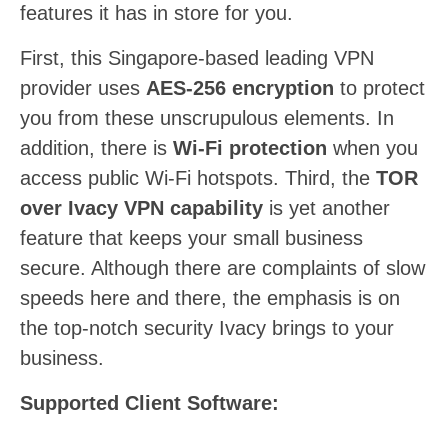
features it has in store for you.
First, this Singapore-based leading VPN
provider uses
AES-256 encryption
to protect
you from these unscrupulous elements. In
addition, there is
Wi-Fi protection
when you
access public Wi-Fi hotspots. Third, the
TOR
over Ivacy VPN capability
is yet another
feature that keeps your small business
secure. Although there are complaints of slow
speeds here and there, the emphasis is on
the top-notch security Ivacy brings to your
business.
Supported Client Software: