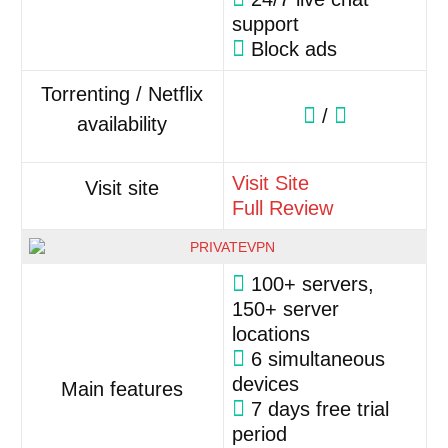
support
Block ads
Torrenting / Netflix
/
availability
Visit Site
Visit site
Full Review
100+ servers,
150+ server
locations
6 simultaneous
devices
Main features
7 days free trial
period