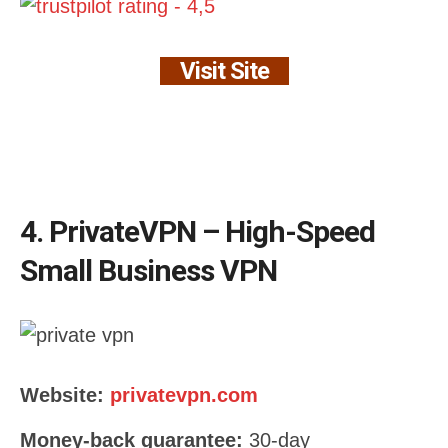
Visit Site
4. PrivateVPN – High-Speed
Small Business VPN
Website:
privatevpn.com
Money-back guarantee:
30-day