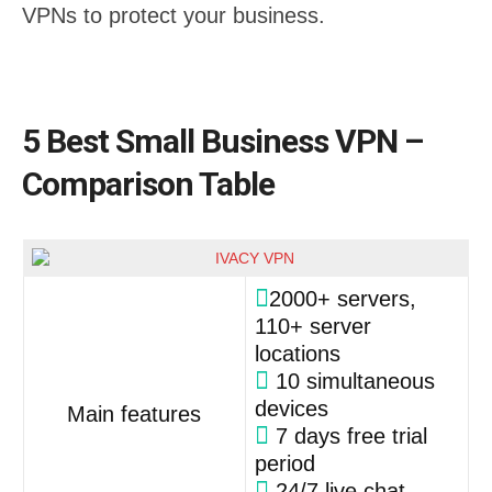
VPNs to protect your business.
5 Best Small Business VPN –
Comparison Table
2000+ servers,
110+ server
locations
10 simultaneous
devices
Main features
7 days free trial
period
24/7 live chat