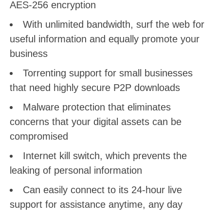
AES-256 encryption
With unlimited bandwidth, surf the web for
useful information and equally promote your
business
Torrenting support for small businesses
that need highly secure P2P downloads
Malware protection that eliminates
concerns that your digital assets can be
compromised
Internet kill switch, which prevents the
leaking of personal information
Can easily connect to its 24-hour live
support for assistance anytime, any day