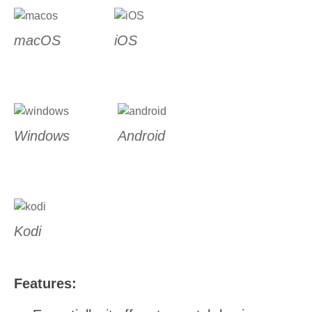
macOS
iOS
Windows
Android
Kodi
Features: