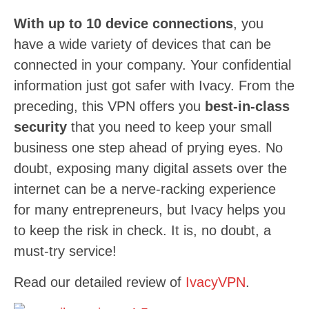
With up to 10 device connections
, you
have a wide variety of devices that can be
connected in your company. Your confidential
information just got safer with Ivacy. From the
preceding, this VPN offers you
best-in-class
security
that you need to keep your small
business one step ahead of prying eyes. No
doubt, exposing many digital assets over the
internet can be a nerve-racking experience
for many entrepreneurs, but Ivacy helps you
to keep the risk in check. It is, no doubt, a
must-try service!
Read our detailed review of
IvacyVPN
.