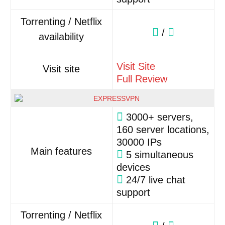
Torrenting / Netflix
/
availability
Visit Site
Visit site
Full Review
3000+ servers,
160 server locations,
30000 IPs
Main features
5 simultaneous
devices
24/7 live chat
support
Torrenting / Netflix