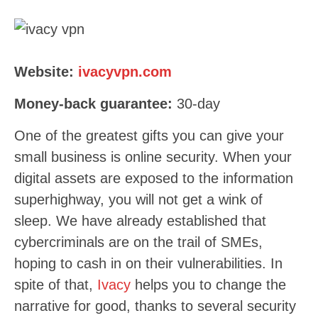
Website:
ivacyvpn.com
Money-back guarantee:
30
-day
One of the greatest gifts you can give your
small business is online security. When your
digital assets are exposed to the information
superhighway, you will not get a wink of
sleep. We have already established that
cybercriminals are on the trail of SMEs,
hoping to cash in on their vulnerabilities. In
spite of that,
Ivacy
helps you to change the
narrative for good, thanks to several security