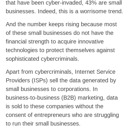
that have been cyber-invaded, 43% are small
businesses. Indeed, this is a worrisome trend.
And the number keeps rising because most
of these small businesses do not have the
financial strength to acquire innovative
technologies to protect themselves against
sophisticated cybercriminals.
Apart from cybercriminals, Internet Service
Providers (ISPs) sell the data generated by
small businesses to corporations. In
business-to-business (B2B) marketing, data
is sold to these companies without the
consent of entrepreneurs who are struggling
to run their small businesses.