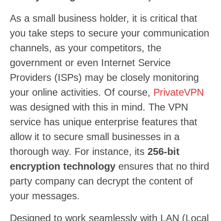
As a small business holder, it is critical that
you take steps to secure your communication
channels, as your competitors, the
government or even Internet Service
Providers (ISPs) may be closely monitoring
your online activities. Of course,
PrivateVPN
was designed with this in mind. The VPN
service has unique enterprise features that
allow it to secure small businesses in a
thorough way. For instance, its
256-bit
encryption technology
ensures that no third
party company can decrypt the content of
your messages.
Designed to work seamlessly with LAN (Local