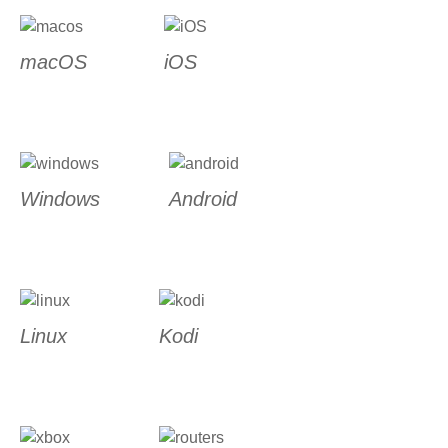
macOS
iOS
Windows
Android
Linux
Kodi