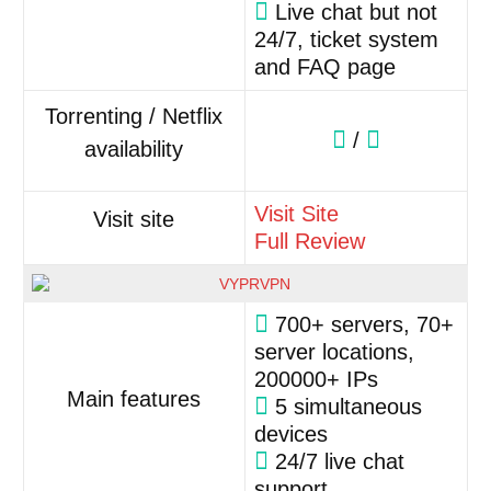
Live chat but not
24/7, ticket system
and FAQ page
Torrenting / Netflix
/
availability
Visit Site
Visit site
Full Review
700+ servers, 70+
server locations,
200000+ IPs
Main features
5 simultaneous
devices
24/7 live chat
support