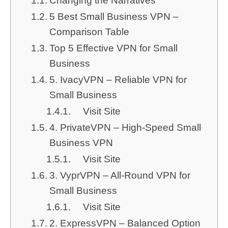
Changing the Narratives
5 Best Small Business VPN –
Comparison Table
Top 5 Effective VPN for Small
Business
5. IvacyVPN – Reliable VPN for
Small Business
Visit Site
4. PrivateVPN – High-Speed Small
Business VPN
Visit Site
3. VyprVPN – All-Round VPN for
Small Business
Visit Site
2. ExpressVPN – Balanced Option