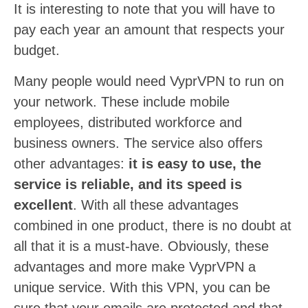
It is interesting to note that you will have to
pay each year an amount that respects your
budget.
Many people would need VyprVPN to run on
your network. These include mobile
employees, distributed workforce and
business owners. The service also offers
other advantages:
it is easy to use, the
service is reliable, and its speed is
excellent
. With all these advantages
combined in one product, there is no doubt at
all that it is a must-have. Obviously, these
advantages and more make VyprVPN a
unique service. With this VPN, you can be