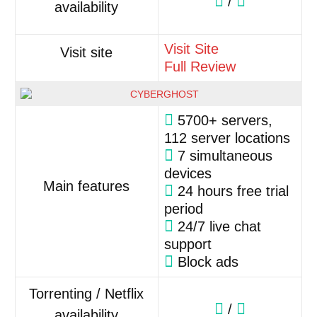
/
availability
Visit Site
Visit site
Full Review
5700+ servers,
112 server locations
7 simultaneous
devices
Main features
24 hours free trial
period
24/7 live chat
support
Block ads
Torrenting / Netflix
/
availability