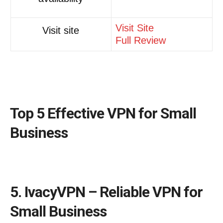
Visit Site
Visit site
Full Review
Top 5 Effective VPN for Small
Business
5. IvacyVPN – Reliable VPN for
Small Business