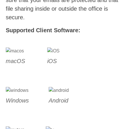
sure that your emails are protected and that
file sharing inside or outside the office is
secure.
Supported Client Software:
macOS
iOS
Windows
Android