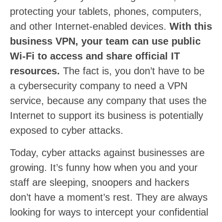
protecting your tablets, phones, computers,
and other Internet-enabled devices.
With this
business VPN, your team can use public
Wi-Fi to access and share official IT
resources.
The fact is, you don’t have to be
a cybersecurity company to need a VPN
service, because any company that uses the
Internet to support its business is potentially
exposed to cyber attacks.
Today, cyber attacks against businesses are
growing. It’s funny how when you and your
staff are sleeping, snoopers and hackers
don’t have a moment’s rest. They are always
looking for ways to intercept your confidential