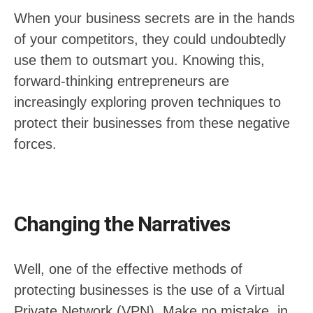
When your business secrets are in the hands
of your competitors, they could undoubtedly
use them to outsmart you. Knowing this,
forward-thinking entrepreneurs are
increasingly exploring proven techniques to
protect their businesses from these negative
forces.
Changing the Narratives
Well, one of the effective methods of
protecting businesses is the use of a Virtual
Private Network (VPN). Make no mistake, in