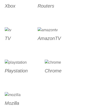
Xbox
Routers
TV
AmazonTV
Playstation
Chrome
Mozilla