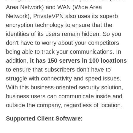
Area Network) and WAN (Wide Area
Network), PrivateVPN also uses its superb
encryption technology to ensure that the
identities of its users remain hidden. So you
don’t have to worry about your competitors
being able to track your communications. In
addition,
it has 150 servers in 100 locations
to ensure that subscribers don’t have to
struggle with connectivity and speed issues.
With this business-oriented security solution,
business users can communicate inside and
outside the company, regardless of location.
Supported Client Software: