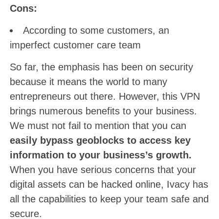
Cons:
According to some customers, an
imperfect customer care team
So far, the emphasis has been on security
because it means the world to many
entrepreneurs out there. However, this VPN
brings numerous benefits to your business.
We must not fail to mention that you can
easily bypass geoblocks to access key
information to your business’s growth.
When you have serious concerns that your
digital assets can be hacked online, Ivacy has
all the capabilities to keep your team safe and
secure.