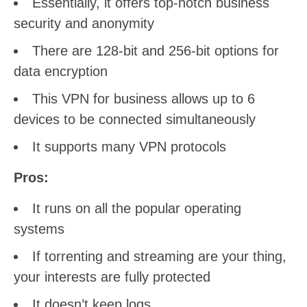
Essentially, it offers top-notch business
security and anonymity
There are 128-bit and 256-bit options for
data encryption
This VPN for business allows up to 6
devices to be connected simultaneously
It supports many VPN protocols
Pros:
It runs on all the popular operating
systems
If torrenting and streaming are your thing,
your interests are fully protected
It doesn’t keep logs