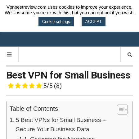
Vpnbestreview.com uses cookies to improve your experience.
We'll assume you're ok with this, but you can opt-out if you wish.
VPN BEST
Cookie settings
ACCEPT
REVIEW
Best VPN for Small Business
5/5
(8)
Table of Contents
5 Best VPNs for Small Business –
Secure Your Business Data