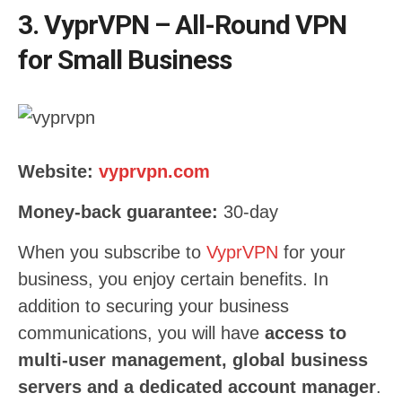
3. VyprVPN – All-Round VPN
for Small Business
Website:
vyprvpn.com
Money-back guarantee:
30-day
When you subscribe to
VyprVPN
for your
business, you enjoy certain benefits. In
addition to securing your business
communications, you will have
access to
multi-user management, global business
servers and a dedicated account manager
.