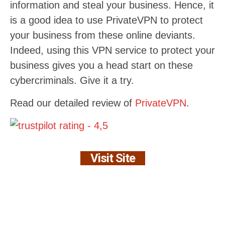
information and steal your business. Hence, it
is a good idea to use PrivateVPN to protect
your business from these online deviants.
Indeed, using this VPN service to protect your
business gives you a head start on these
cybercriminals. Give it a try.
Read our detailed review of
PrivateVPN
.
Visit Site