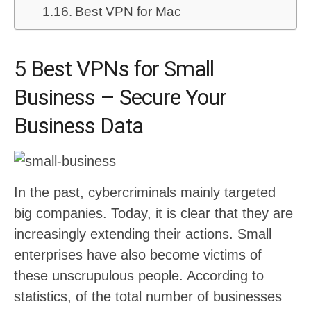
Best VPN for Mac
5 Best VPNs for Small
Business – Secure Your
Business Data
In the past, cybercriminals mainly targeted
big companies. Today, it is clear that they are
increasingly extending their actions. Small
enterprises have also become victims of
these unscrupulous people. According to
statistics, of the total number of businesses