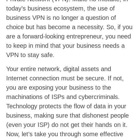
today’s business ecosystem, the use of
business VPN is no longer a question of
choice but has become a necessity. So, if you
are a forward-looking entrepreneur, you need
to keep in mind that your business needs a
VPN to stay safe.
Your entire network, digital assets and
Internet connection must be secure. If not,
you are exposing your business to the
machinations of ISPs and cybercriminals.
Technology protects the flow of data in your
business, making sure that dishonest people
(even your ISP) do not get their hands on it.
Now, let’s take you through some effective