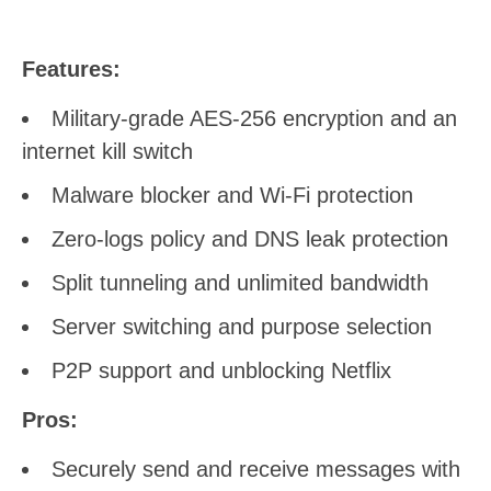
Features:
Military-grade AES-256 encryption and an
internet kill switch
Malware blocker and Wi-Fi protection
Zero-logs policy and DNS leak protection
Split tunneling and unlimited bandwidth
Server switching and purpose selection
P2P support and unblocking Netflix
Pros:
Securely send and receive messages with