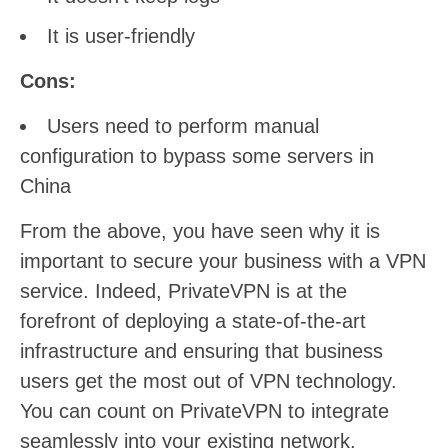
It is user-friendly
Cons:
Users need to perform manual
configuration to bypass some servers in
China
From the above, you have seen why it is
important to secure your business with a VPN
service. Indeed, PrivateVPN is at the
forefront of deploying a state-of-the-art
infrastructure and ensuring that business
users get the most out of VPN technology.
You can count on PrivateVPN to integrate
seamlessly into your existing network,