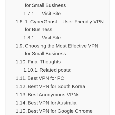
for Small Business
Visit Site
1. CyberGhost – User-Friendly VPN
for Business
Visit Site
Choosing the Most Effective VPN
for Small Business
Final Thoughts
Related posts:
Best VPN for PC
Best VPN for South Korea
Best Anonymous VPNs
Best VPN for Australia
Best VPN for Google Chrome