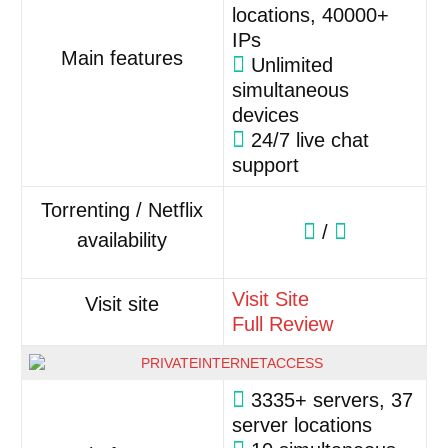
locations, 40000+
IPs
Main features
Unlimited
simultaneous
devices
24/7 live chat
support
Torrenting / Netflix
/
availability
Visit Site
Visit site
Full Review
3335+ servers, 37
server locations