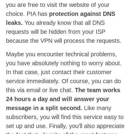
you are free to visit the website of your
choice. PIA has
protection against DNS
leaks.
You already know that all DNS
requests will be hidden from your ISP
because the VPN will process the requests.
Maybe you encounter technical problems,
you have absolutely nothing to worry about.
In that case, just contact their customer
service immediately. Of course, you can do
this via email or live chat.
The team works
24 hours a day and will answer your
message in a split second.
Like many
subscribers, you will find this service easy to
set up and use. Finally, you’ll also appreciate