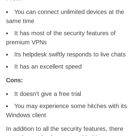
You can connect unlimited devices at the
same time
It has most of the security features of
premium VPNs
Its helpdesk swiftly responds to live chats
It has an excellent speed
Cons:
It doesn’t give a free trial
You may experience some hitches with its
Windows client
In addition to all the security features, there