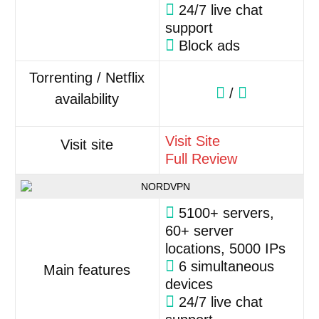
24/7 live chat
support
Block ads
Torrenting / Netflix
/
availability
Visit Site
Visit site
Full Review
5100+ servers,
60+ server
locations, 5000 IPs
6 simultaneous
Main features
devices
24/7 live chat