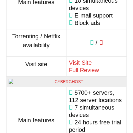
10 simultaneous
Main features
devices
E-mail support
Block ads
Torrenting / Netflix
/
availability
Visit Site
Visit site
Full Review
5700+ servers,
112 server locations
7 simultaneous
devices
Main features
24 hours free trial
period