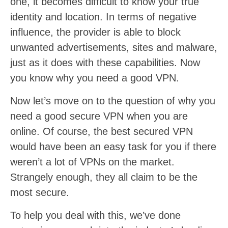
one, it becomes difficult to know your true
identity and location. In terms of negative
influence, the provider is able to block
unwanted advertisements, sites and malware,
just as it does with these capabilities. Now
you know why you need a good VPN.
Now let’s move on to the question of why you
need a good secure VPN when you are
online. Of course, the best secured VPN
would have been an easy task for you if there
weren’t a lot of VPNs on the market.
Strangely enough, they all claim to be the
most secure.
To help you deal with this, we’ve done