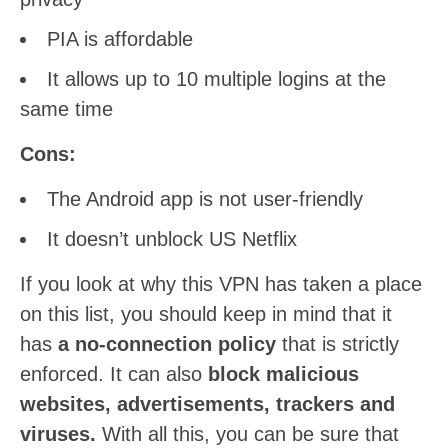
PIA is affordable
It allows up to 10 multiple logins at the
same time
Cons:
The Android app is not user-friendly
It doesn’t unblock US Netflix
If you look at why this VPN has taken a place
on this list, you should keep in mind that it
has
a no-connection policy
that is strictly
enforced. It can also
block malicious
websites, advertisements, trackers and
viruses.
With all this, you can be sure that