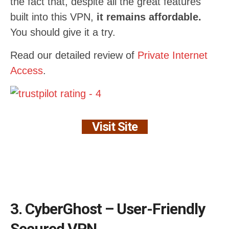
the fact that, despite all the great features
built into this VPN,
it remains affordable.
You should give it a try.
Read our detailed review of
Private Internet
Access
.
Visit Site
3. CyberGhost – User-Friendly
Secured VPN