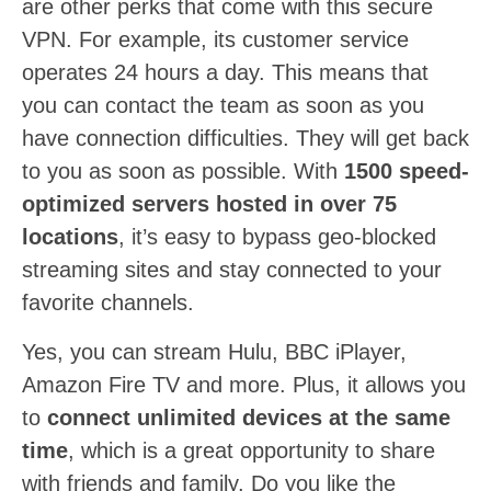
are other perks that come with this secure
VPN. For example, its customer service
operates 24 hours a day. This means that
you can contact the team as soon as you
have connection difficulties. They will get back
to you as soon as possible. With
1500 speed-
optimized servers hosted in over 75
locations
, it’s easy to bypass geo-blocked
streaming sites and stay connected to your
favorite channels.
Yes, you can stream Hulu, BBC iPlayer,
Amazon Fire TV and more. Plus, it allows you
to
connect unlimited devices at the same
time
, which is a great opportunity to share
with friends and family. Do you like the