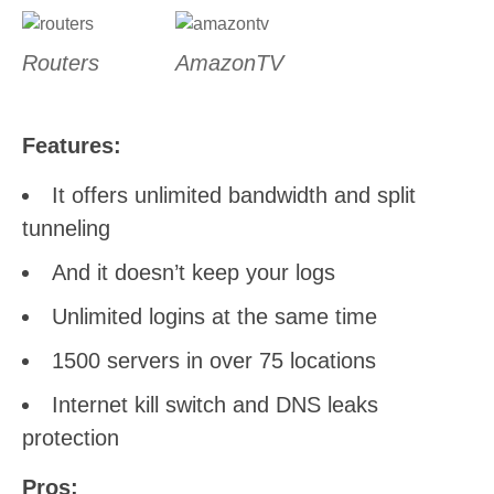
Routers
AmazonTV
Features:
It offers unlimited bandwidth and split
tunneling
And it doesn’t keep your logs
Unlimited logins at the same time
1500 servers in over 75 locations
Internet kill switch and DNS leaks
protection
Pros: