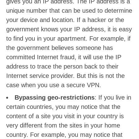
gives you an IP address. The IP address is a
unique number that can be used to determine
your device and location. If a hacker or the
government knows your IP address, it is easy
to find you in your apartment. For example, if
the government believes someone has
committed Internet fraud, it will use the IP
address to trace the person back to their
Internet service provider. But this is not the
case when you use a secure VPN.
Bypassing geo-restrictions
: If you live in
certain countries, you may notice that the
content of a site you visit in your country is
very different from the sites in your home
country. For example, you may notice that