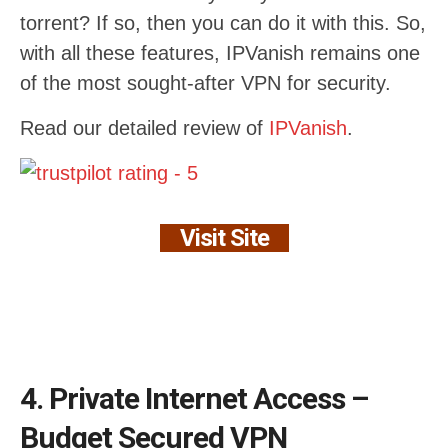
torrent? If so, then you can do it with this. So,
with all these features, IPVanish remains one
of the most sought-after VPN for security.
Read our detailed review of
IPVanish
.
Visit Site
4. Private Internet Access –
Budget Secured VPN