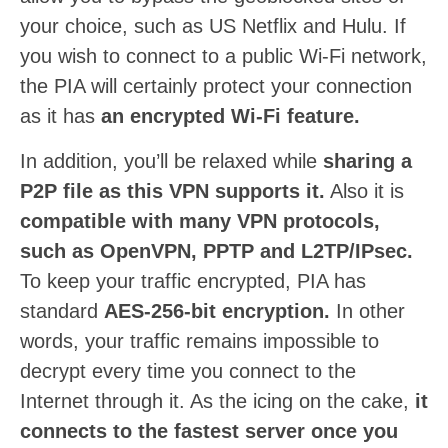
your choice, such as US Netflix and Hulu. If
you wish to connect to a public Wi-Fi network,
the PIA will certainly protect your connection
as it has
an encrypted Wi-Fi feature.
In addition, you’ll be relaxed while
sharing a
P2P file as this VPN supports it.
Also it is
compatible with many VPN protocols,
such as OpenVPN, PPTP and L2TP/IPsec.
To keep your traffic encrypted, PIA has
standard
AES-256-bit encryption.
In other
words, your traffic remains impossible to
decrypt every time you connect to the
Internet through it. As the icing on the cake,
it
connects to the fastest server once you