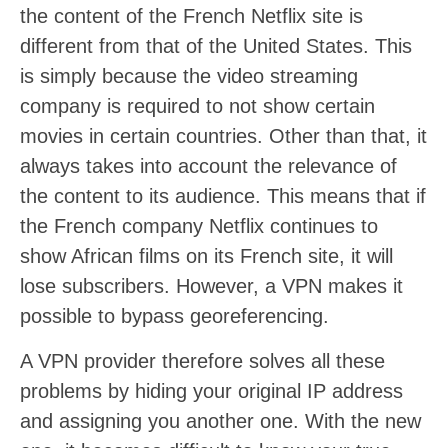
the content of the French Netflix site is
different from that of the United States. This
is simply because the video streaming
company is required to not show certain
movies in certain countries. Other than that, it
always takes into account the relevance of
the content to its audience. This means that if
the French company Netflix continues to
show African films on its French site, it will
lose subscribers. However, a VPN makes it
possible to bypass georeferencing.
A VPN provider therefore solves all these
problems by hiding your original IP address
and assigning you another one. With the new