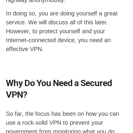
highway anonymously.
In doing so, you are doing yourself a great
service. We will discuss all of this later.
However, to protect yourself and your
Internet-connected device, you need an
effective VPN.
Why Do You Need a Secured
VPN?
So far, the focus has been on how you can
use a rock-solid VPN to prevent your
government from monitoring what you do