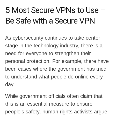
5 Most Secure VPNs to Use –
Be Safe with a Secure VPN
As cybersecurity continues to take center
stage in the technology industry, there is a
need for everyone to strengthen their
personal protection. For example, there have
been cases where the government has tried
to understand what people do online every
day.
While government officials often claim that
this is an essential measure to ensure
people’s safety, human rights activists argue