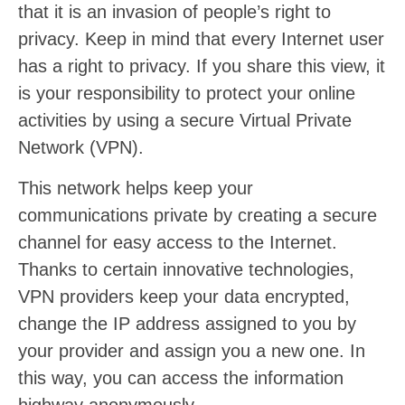
that it is an invasion of people’s right to
privacy. Keep in mind that every Internet user
has a right to privacy. If you share this view, it
is your responsibility to protect your online
activities by using a secure Virtual Private
Network (VPN).
This network helps keep your
communications private by creating a secure
channel for easy access to the Internet.
Thanks to certain innovative technologies,
VPN providers keep your data encrypted,
change the IP address assigned to you by
your provider and assign you a new one. In
this way, you can access the information