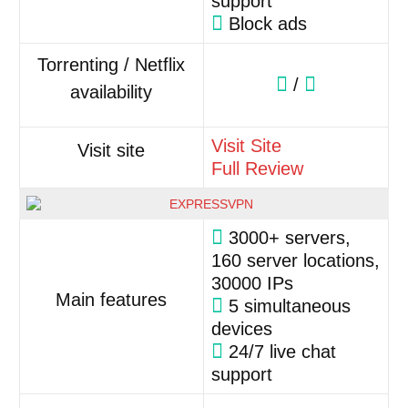
support
Block ads
Torrenting / Netflix
/
availability
Visit Site
Visit site
Full Review
3000+ servers,
160 server locations,
30000 IPs
Main features
5 simultaneous
devices
24/7 live chat
support