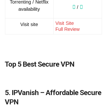
Torrenting / Netflix
/
availability
Visit Site
Visit site
Full Review
Top 5 Best Secure VPN
5. IPVanish – Affordable Secure
VPN