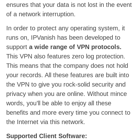
ensures that your data is not lost in the event
of a network interruption.
In order to protect any operating system, it
runs on, IPVanish has been developed to
support
a wide range of VPN protocols.
This VPN also features zero log protection.
This means that the company does not hold
your records. All these features are built into
the VPN to give you rock-solid security and
privacy when you are online. Without mince
words, you’ll be able to enjoy all these
benefits and more every time you connect to
the Internet via this network.
Supported Client Software: