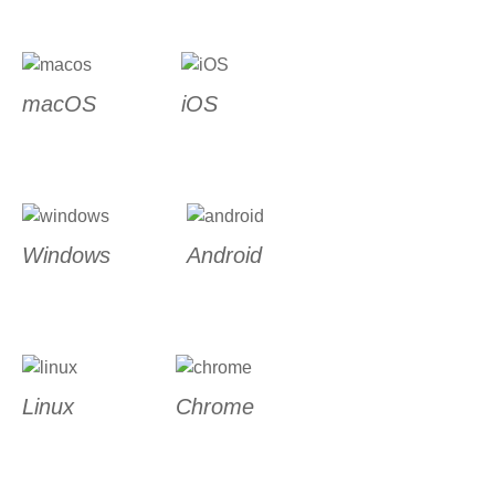
macOS
iOS
Windows
Android
Linux
Chrome