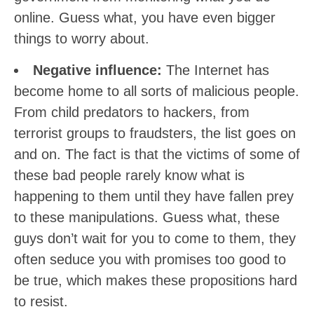
online. Guess what, you have even bigger
things to worry about.
Negative influence:
The Internet has
become home to all sorts of malicious people.
From child predators to hackers, from
terrorist groups to fraudsters, the list goes on
and on. The fact is that the victims of some of
these bad people rarely know what is
happening to them until they have fallen prey
to these manipulations. Guess what, these
guys don’t wait for you to come to them, they
often seduce you with promises too good to
be true, which makes these propositions hard
to resist.