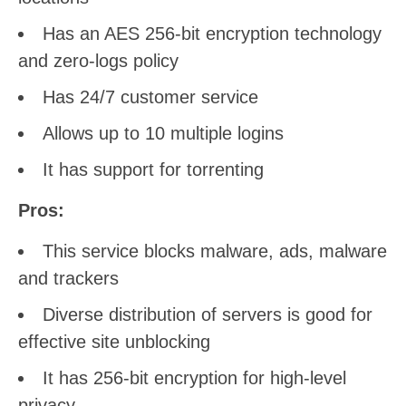
Has an AES 256-bit encryption technology
and zero-logs policy
Has 24/7 customer service
Allows up to 10 multiple logins
It has support for torrenting
Pros:
This service blocks malware, ads, malware
and trackers
Diverse distribution of servers is good for
effective site unblocking
It has 256-bit encryption for high-level
privacy