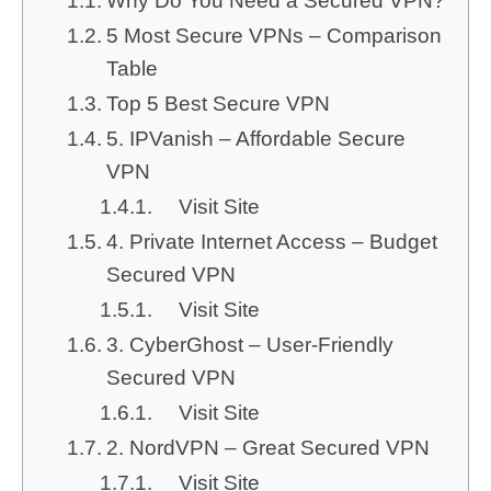
Why Do You Need a Secured VPN?
5 Most Secure VPNs – Comparison
Table
Top 5 Best Secure VPN
5. IPVanish – Affordable Secure
VPN
Visit Site
4. Private Internet Access – Budget
Secured VPN
Visit Site
3. CyberGhost – User-Friendly
Secured VPN
Visit Site
2. NordVPN – Great Secured VPN
Visit Site