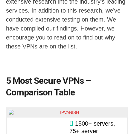
extensive research into the industry’s leading
services. In addition to this research, we’ve
conducted extensive testing on them. We
have compiled our findings. However, we
encourage you to read on to find out why
these VPNs are on the list.
5 Most Secure VPNs –
Comparison Table
1500+ servers,
75+ server