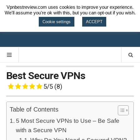
Vpnbestreview.com uses cookies to improve your experience.
We'll assume you're ok with this, but you can opt-out if you wish.
VPN BEST
Cookie settings
ACCEPT
REVIEW
Best Secure VPNs
5/5
(8)
Table of Contents
5 Most Secure VPNs to Use – Be Safe
with a Secure VPN