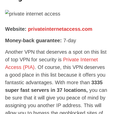
Website:
privateinternetaccess.com
Money-back guarantee:
7-day
Another VPN that deserves a spot on this list
of top VPN for security is
Private Internet
Access (PIA)
. Of course, this VPN deserves
a good place in this list because it offers you
fantastic advantages. With more than
3335
super fast servers in 37 locations,
you can
be sure that it will give you peace of mind by
assigning you another IP address. This will
allow you to bypass the geoblocked sites of