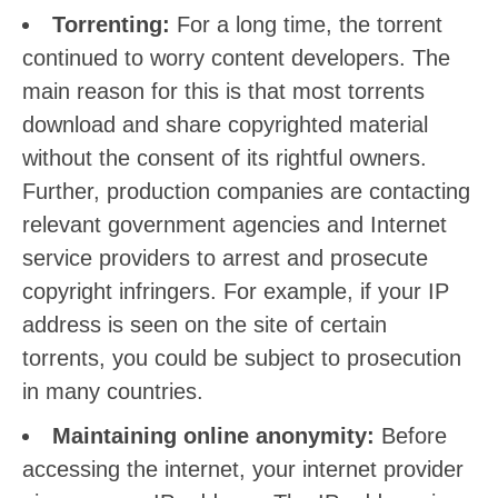
Torrenting:
For a long time, the torrent
continued to worry content developers. The
main reason for this is that most torrents
download and share copyrighted material
without the consent of its rightful owners.
Further, production companies are contacting
relevant government agencies and Internet
service providers to arrest and prosecute
copyright infringers. For example, if your IP
address is seen on the site of certain
torrents, you could be subject to prosecution
in many countries.
Maintaining online anonymity:
Before
accessing the internet, your internet provider