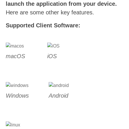
launch the application from your device.
Here are some other key features.
Supported Client Software:
macOS
iOS
Windows
Android