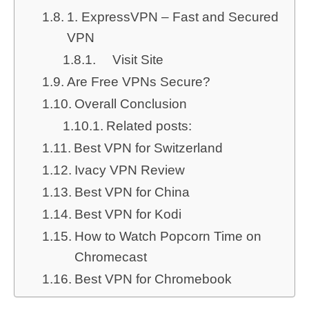
1. ExpressVPN – Fast and Secured
VPN
Visit Site
Are Free VPNs Secure?
Overall Conclusion
Related posts:
Best VPN for Switzerland
Ivacy VPN Review
Best VPN for China
Best VPN for Kodi
How to Watch Popcorn Time on
Chromecast
Best VPN for Chromebook