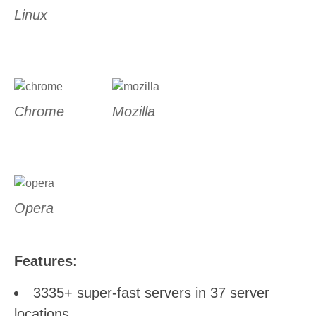
Linux
Chrome
Mozilla
Opera
Features:
3335+ super-fast servers in 37 server
locations