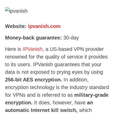
Website:
ipvanish.com
Money-back guarantee:
30-day
Here is
IPVanish
, a US-based VPN provider
renowned for the quality of service it provides
to its users. IPVanish guarantees that your
data is not exposed to prying eyes by using
256-bit AES encryption.
In addition,
encryption technology is the industry standard
for VPNs and is referred to as
military-grade
encryption.
It does, however, have
an
automatic Internet kill switch,
which