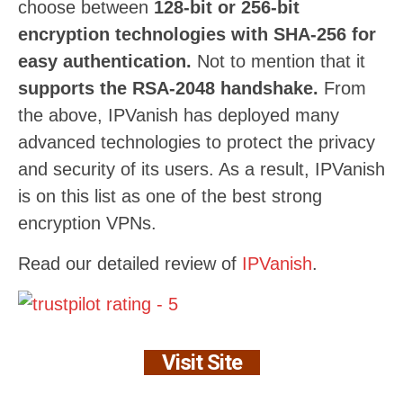
choose between
128-bit or 256-bit
encryption technologies with SHA-256 for
easy authentication.
Not to mention that it
supports the RSA-2048 handshake.
From
the above, IPVanish has deployed many
advanced technologies to protect the privacy
and security of its users. As a result, IPVanish
is on this list as one of the best strong
encryption VPNs.
Read our detailed review of
IPVanish
.
Visit Site