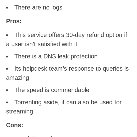
There are no logs
Pros:
This service offers 30-day refund option if
a user isn’t satisfied with it
There is a DNS leak protection
Its helpdesk team’s response to queries is
amazing
The speed is commendable
Torrenting aside, it can also be used for
streaming
Cons: