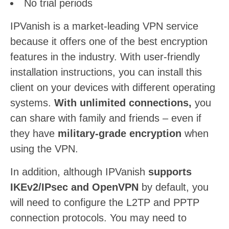
No trial periods
IPVanish is a market-leading VPN service
because it offers one of the best encryption
features in the industry. With user-friendly
installation instructions, you can install this
client on your devices with different operating
systems.
With unlimited connections,
you
can share with family and friends – even if
they have
military-grade encryption
when
using the VPN.
In addition, although IPVanish
supports
IKEv2/IPsec and OpenVPN
by default, you
will need to configure the L2TP and PPTP
connection protocols. You may need to