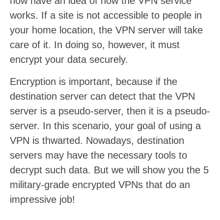
now have an idea of how the VPN service
works. If a site is not accessible to people in
your home location, the VPN server will take
care of it. In doing so, however, it must
encrypt your data securely.
Encryption is important, because if the
destination server can detect that the VPN
server is a pseudo-server, then it is a pseudo-
server. In this scenario, your goal of using a
VPN is thwarted. Nowadays, destination
servers may have the necessary tools to
decrypt such data. But we will show you the 5
military-grade encrypted VPNs that do an
impressive job!