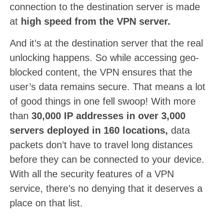
connection to the destination server is made
at
high speed from the VPN server.
And it’s at the destination server that the real
unlocking happens. So while accessing geo-
blocked content, the VPN ensures that the
user’s data remains secure. That means a lot
of good things in one fell swoop! With more
than
30,000 IP addresses in over 3,000
servers deployed in 160 locations,
data
packets don’t have to travel long distances
before they can be connected to your device.
With all the security features of a VPN
service, there’s no denying that it deserves a
place on that list.