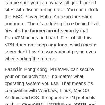
can be sure you can bypass all geo-blocked
sites with disconcerting ease. You can unlock
the BBC iPlayer, Hobo, Amazon Fire Stick
and more. There’s a driving force behind it all.
Yes, it’s the
tamper-proof security
that
PureVPN brings on board. First of all, this
VPN
does not keep any logs,
which means
users don’t have to worry about prying eyes
when surfing the Internet.
Based in Hong Kong, PureVPN can secure
your online activities – no matter what
operating system you use. That means it’s
compatible with Windows, Linux, MacOS,
Android and iOS. It supports VPN protocols
such as
OpenVPN, L2TP/IPsec, SSTP and