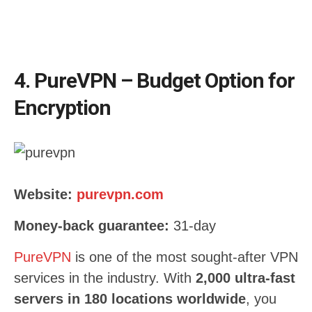
4. PureVPN – Budget Option for
Encryption
Website:
purevpn.com
Money-back guarantee:
31-day
PureVPN
is one of the most sought-after VPN
services in the industry. With
2,000 ultra-fast
servers in 180 locations worldwide
, you