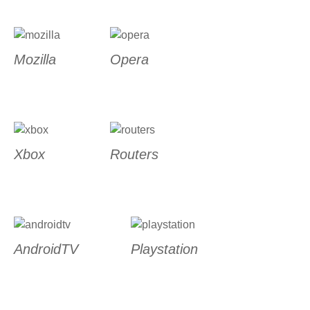
Mozilla
Opera
Xbox
Routers
AndroidTV
Playstation