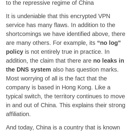
to the repressive regime of China
It is undeniable that this encrypted VPN
service has many flaws. In addition to the
shortcomings we have identified above, there
are many others. For example, its
“no log”
policy
is not entirely true in practice. In
addition, the claim that there are
no leaks in
the DNS system
also has question marks.
Most worrying of all is the fact that the
company is based in Hong Kong. Like a
typical switch, the territory continues to move
in and out of China. This explains their strong
affiliation.
And today, China is a country that is known