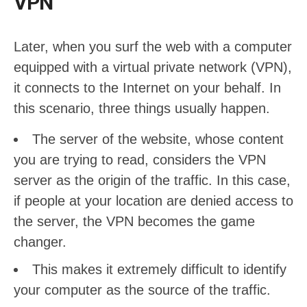
VPN
Later, when you surf the web with a computer
equipped with a virtual private network (VPN),
it connects to the Internet on your behalf. In
this scenario, three things usually happen.
The server of the website, whose content
you are trying to read, considers the VPN
server as the origin of the traffic. In this case,
if people at your location are denied access to
the server, the VPN becomes the game
changer.
This makes it extremely difficult to identify
your computer as the source of the traffic.