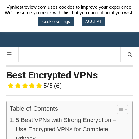
Vpnbestreview.com uses cookies to improve your experience.
We'll assume you're ok with this, but you can opt-out if you wish.
VPN BEST
Cookie settings
ACCEPT
REVIEW
Best Encrypted VPNs
5/5
(6)
Table of Contents
5 Best VPNs with Strong Encryption –
Use Encrypted VPNs for Complete
Privacy