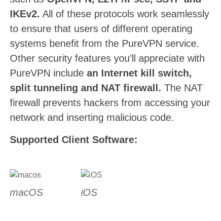
IKEv2.
All of these protocols work seamlessly
to ensure that users of different operating
systems benefit from the PureVPN service.
Other security features you’ll appreciate with
PureVPN include
an Internet kill switch,
split tunneling and NAT firewall.
The NAT
firewall prevents hackers from accessing your
network and inserting malicious code.
Supported Client Software:
macOS
iOS