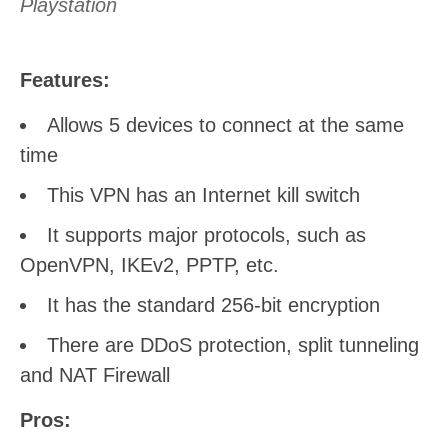
Playstation
Features:
Allows 5 devices to connect at the same
time
This VPN has an Internet kill switch
It supports major protocols, such as
OpenVPN, IKEv2, PPTP, etc.
It has the standard 256-bit encryption
There are DDoS protection, split tunneling
and NAT Firewall
Pros: