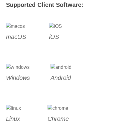
Supported Client Software:
macOS
iOS
Windows
Android
Linux
Chrome