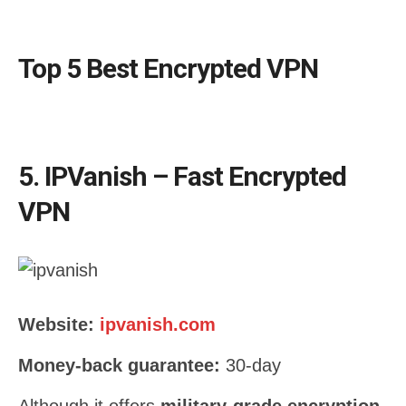
Top 5 Best Encrypted VPN
5. IPVanish – Fast Encrypted
VPN
Website:
ipvanish.com
Money-back guarantee:
30-day