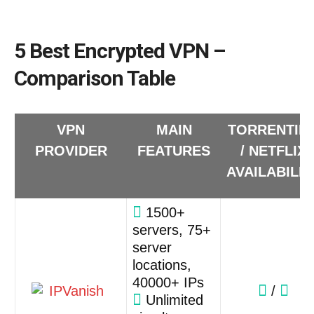
5 Best Encrypted VPN –
Comparison Table
VPN
MAIN
TORRENTIN
PROVIDER
FEATURES
/ NETFLIX
AVAILABILIT
1500+
servers, 75+
server
locations,
40000+ IPs
/
Unlimited