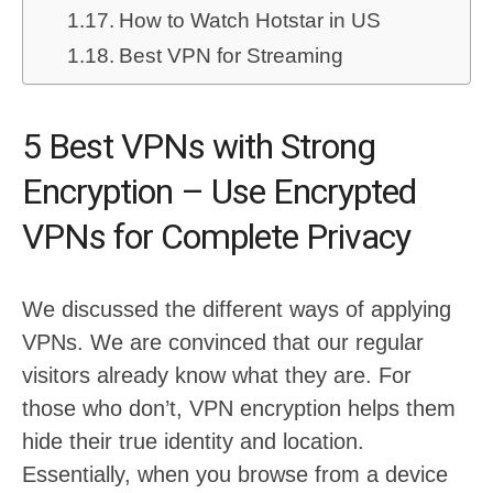
How to Watch Hotstar in US
Best VPN for Streaming
5 Best VPNs with Strong
Encryption – Use Encrypted
VPNs for Complete Privacy
We discussed the different ways of applying
VPNs. We are convinced that our regular
visitors already know what they are. For
those who don’t, VPN encryption helps them
hide their true identity and location.
Essentially, when you browse from a device