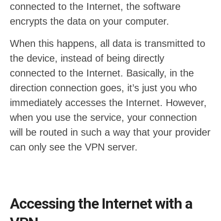
connected to the Internet, the software
encrypts the data on your computer.
When this happens, all data is transmitted to
the device, instead of being directly
connected to the Internet. Basically, in the
direction connection goes, it’s just you who
immediately accesses the Internet. However,
when you use the service, your connection
will be routed in such a way that your provider
can only see the VPN server.
Accessing the Internet with a