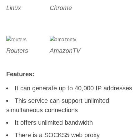
Linux
Chrome
Routers
AmazonTV
Features:
It can generate up to 40,000 IP addresses
This service can support unlimited
simultaneous connections
It offers unlimited bandwidth
There is a SOCKS5 web proxy