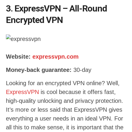
3. ExpressVPN – All-Round
Encrypted VPN
Website:
expressvpn.com
Money-back guarantee:
30-day
Looking for an encrypted VPN online? Well,
ExpressVPN
is cool because it offers fast,
high-quality unlocking and privacy protection.
It’s more or less said that ExpressVPN gives
everything a user needs in an ideal VPN. For
all this to make sense, it is important that the