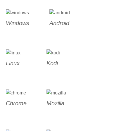
Windows
Android
Linux
Kodi
Chrome
Mozilla