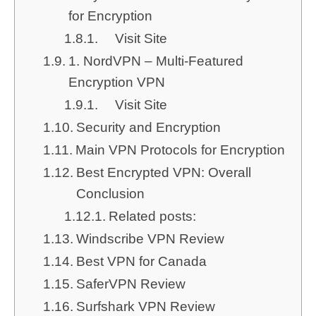
for Encryption
Visit Site
1. NordVPN – Multi-Featured
Encryption VPN
Visit Site
Security and Encryption
Main VPN Protocols for Encryption
Best Encrypted VPN: Overall
Conclusion
Related posts:
Windscribe VPN Review
Best VPN for Canada
SaferVPN Review
Surfshark VPN Review