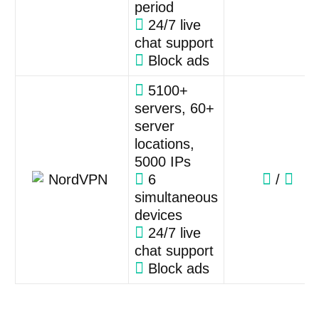
period
24/7 live
chat support
Block ads
5100+
servers, 60+
server
locations,
5000 IPs
6
/
simultaneous
devices
24/7 live
chat support
Block ads