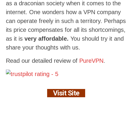
as a draconian society when it comes to the
internet. One wonders how a VPN company
can operate freely in such a territory. Perhaps
its price compensates for all its shortcomings,
as it is
very affordable.
You should try it and
share your thoughts with us.
Read our detailed review of
PureVPN
.
Visit Site