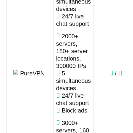
simultaneous
devices
24/7 live
chat support
2000+
servers,
180+ server
locations,
300000 IPs
5
/
simultaneous
devices
24/7 live
chat support
Block ads
3000+
servers, 160