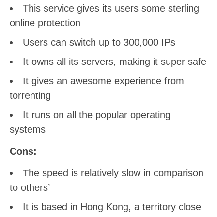
This service gives its users some sterling
online protection
Users can switch up to 300,000 IPs
It owns all its servers, making it super safe
It gives an awesome experience from
torrenting
It runs on all the popular operating
systems
Cons:
The speed is relatively slow in comparison
to others’
It is based in Hong Kong, a territory close