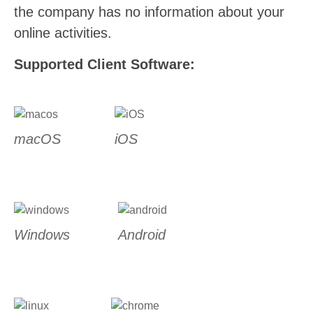
the company has no information about your
online activities.
Supported Client Software:
macOS
iOS
Windows
Android