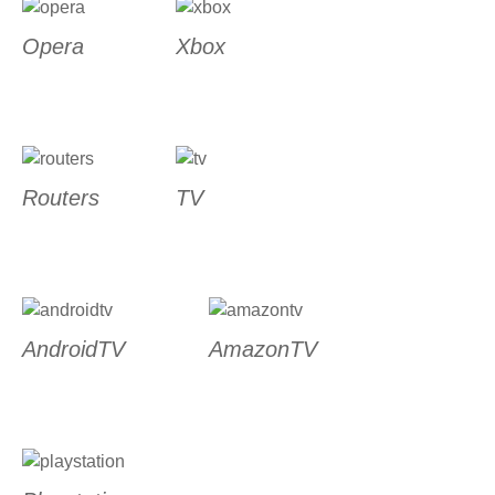
Opera
Xbox
Routers
TV
AndroidTV
AmazonTV