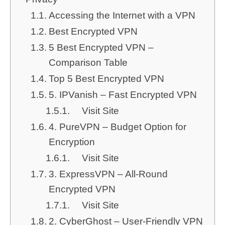
Accessing the Internet with a VPN
Best Encrypted VPN
5 Best Encrypted VPN –
Comparison Table
Top 5 Best Encrypted VPN
5. IPVanish – Fast Encrypted VPN
Visit Site
4. PureVPN – Budget Option for
Encryption
Visit Site
3. ExpressVPN – All-Round
Encrypted VPN
Visit Site
2. CyberGhost – User-Friendly VPN