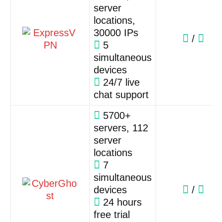
server
locations,
30000 IPs
/
5
simultaneous
devices
24/7 live
chat support
5700+
servers, 112
server
locations
7
simultaneous
devices
/
24 hours
free trial