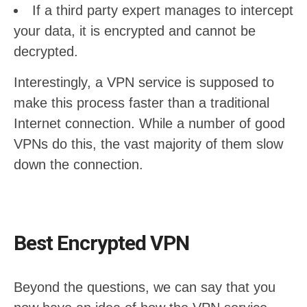
If a third party expert manages to intercept
your data, it is encrypted and cannot be
decrypted.
Interestingly, a VPN service is supposed to
make this process faster than a traditional
Internet connection. While a number of good
VPNs do this, the vast majority of them slow
down the connection.
Best Encrypted VPN
Beyond the questions, we can say that you