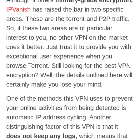
Although it offers
military-grade encryption,
IPVanish
has raised the bar in two specific
areas. These are the torrent and P2P traffic.
So, if these two areas are of particular
interest to you, no other VPN on the market
does it better. Just trust it to provide you with
exceptional user experience when you
browse Torrent. Still looking for the best VPN
encryption? Well, the details outlined here will
certainly make you lose your mind.
One of the methods this VPN uses to prevent
your online activities from being detected is
automatic IP address cycling. Another
distinguishing factor of this VPN is that it
does not keep any logs,
which means that