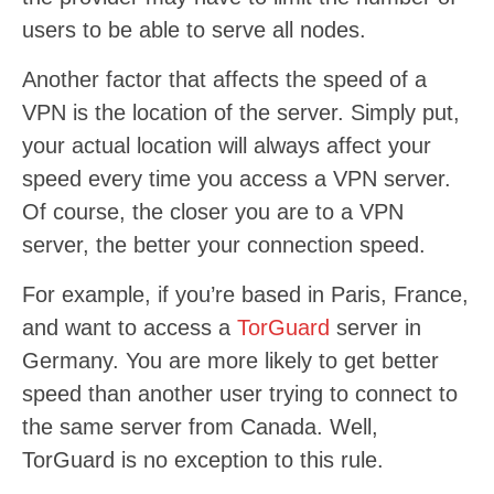
users to be able to serve all nodes.
Another factor that affects the speed of a
VPN is the location of the server. Simply put,
your actual location will always affect your
speed every time you access a VPN server.
Of course, the closer you are to a VPN
server, the better your connection speed.
For example, if you’re based in Paris, France,
and want to access a
TorGuard
server in
Germany. You are more likely to get better
speed than another user trying to connect to
the same server from Canada. Well,
TorGuard is no exception to this rule.