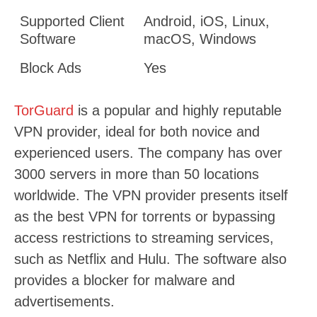
Supported Client
Android, iOS, Linux,
Software
macOS, Windows
Block Ads
Yes
TorGuard
is a popular and highly reputable
VPN provider, ideal for both novice and
experienced users. The company has over
3000 servers in more than 50 locations
worldwide. The VPN provider presents itself
as the best VPN for torrents or bypassing
access restrictions to streaming services,
such as Netflix and Hulu. The software also
provides a blocker for malware and
advertisements.