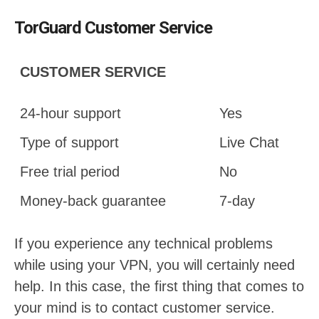
TorGuard Customer Service
CUSTOMER SERVICE
24-hour support
Yes
Type of support
Live Chat
Free trial period
No
Money-back guarantee
7-day
If you experience any technical problems
while using your VPN, you will certainly need
help. In this case, the first thing that comes to
your mind is to contact customer service.