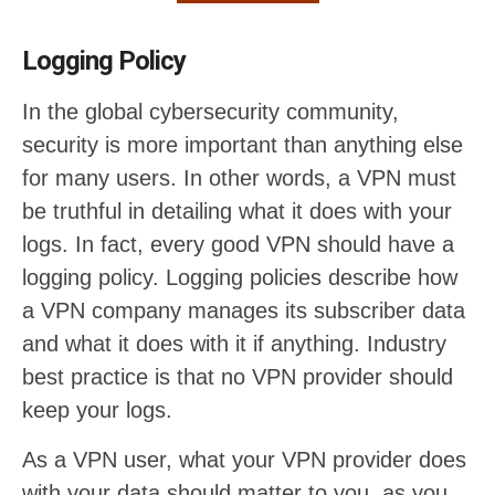
Logging Policy
In the global cybersecurity community,
security is more important than anything else
for many users. In other words, a VPN must
be truthful in detailing what it does with your
logs. In fact, every good VPN should have a
logging policy. Logging policies describe how
a VPN company manages its subscriber data
and what it does with it if anything. Industry
best practice is that no VPN provider should
keep your logs.
As a VPN user, what your VPN provider does
with your data should matter to you, as you