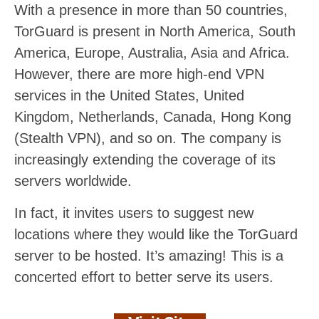
With a presence in more than 50 countries,
TorGuard is present in North America, South
America, Europe, Australia, Asia and Africa.
However, there are more high-end VPN
services in the United States, United
Kingdom, Netherlands, Canada, Hong Kong
(Stealth VPN), and so on. The company is
increasingly extending the coverage of its
servers worldwide.
In fact, it invites users to suggest new
locations where they would like the TorGuard
server to be hosted. It’s amazing! This is a
concerted effort to better serve its users.