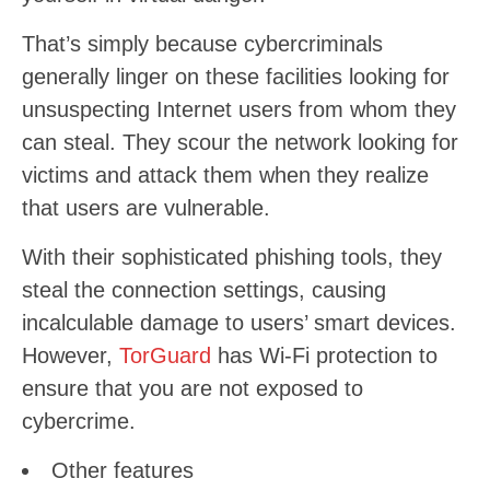
That’s simply because cybercriminals
generally linger on these facilities looking for
unsuspecting Internet users from whom they
can steal. They scour the network looking for
victims and attack them when they realize
that users are vulnerable.
With their sophisticated phishing tools, they
steal the connection settings, causing
incalculable damage to users’ smart devices.
However,
TorGuard
has Wi-Fi protection to
ensure that you are not exposed to
cybercrime.
Other features