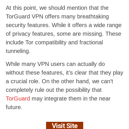
At this point, we should mention that the
TorGuard VPN offers many breathtaking
security features. While it offers a wide range
of privacy features, some are missing. These
include Tor compatibility and fractional
tunneling.
While many VPN users can actually do
without these features, it’s clear that they play
a crucial role. On the other hand, we can’t
completely rule out the possibility that
TorGuard
may integrate them in the near
future.
Visit Site