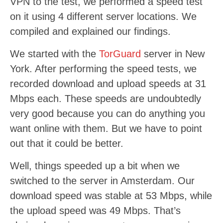
VPN to the test, we performed a speed test
on it using 4 different server locations. We
compiled and explained our findings.
We started with the
TorGuard
server in New
York. After performing the speed tests, we
recorded download and upload speeds at 31
Mbps each. These speeds are undoubtedly
very good because you can do anything you
want online with them. But we have to point
out that it could be better.
Well, things speeded up a bit when we
switched to the server in Amsterdam. Our
download speed was stable at 53 Mbps, while
the upload speed was 49 Mbps. That’s