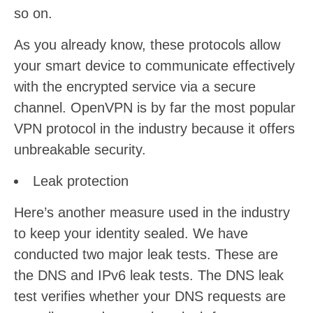
so on.
As you already know, these protocols allow
your smart device to communicate effectively
with the encrypted service via a secure
channel. OpenVPN is by far the most popular
VPN protocol in the industry because it offers
unbreakable security.
Leak protection
Here’s another measure used in the industry
to keep your identity sealed. We have
conducted two major leak tests. These are
the DNS and IPv6 leak tests. The DNS leak
test verifies whether your DNS requests are