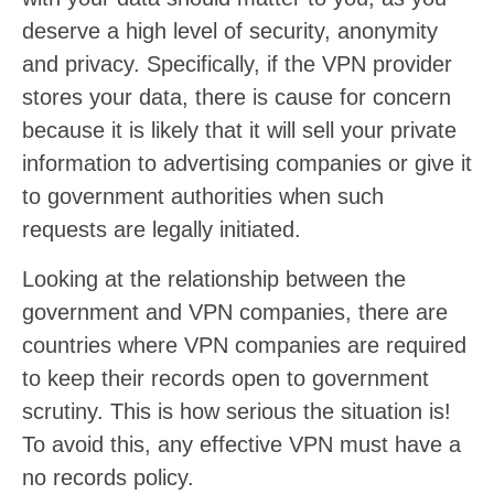
deserve a high level of security, anonymity
and privacy. Specifically, if the VPN provider
stores your data, there is cause for concern
because it is likely that it will sell your private
information to advertising companies or give it
to government authorities when such
requests are legally initiated.
Looking at the relationship between the
government and VPN companies, there are
countries where VPN companies are required
to keep their records open to government
scrutiny. This is how serious the situation is!
To avoid this, any effective VPN must have a
no records policy.