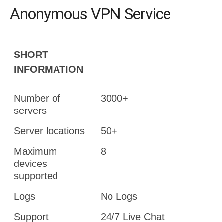
Anonymous VPN Service
SHORT
INFORMATION
Number of
3000+
servers
Server locations
50+
Maximum
8
devices
supported
Logs
No Logs
Support
24/7 Live Chat