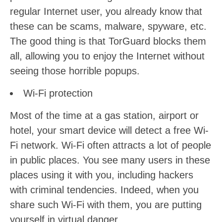
regular Internet user, you already know that
these can be scams, malware, spyware, etc.
The good thing is that TorGuard blocks them
all, allowing you to enjoy the Internet without
seeing those horrible popups.
Wi-Fi protection
Most of the time at a gas station, airport or
hotel, your smart device will detect a free Wi-
Fi network. Wi-Fi often attracts a lot of people
in public places. You see many users in these
places using it with you, including hackers
with criminal tendencies. Indeed, when you
share such Wi-Fi with them, you are putting
yourself in virtual danger.