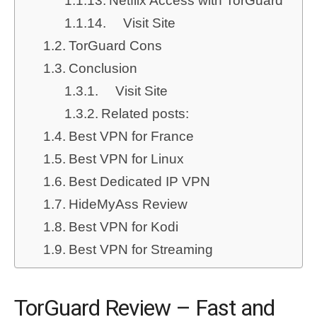
Netflix Access with TorGuard
Visit Site
TorGuard Cons
Conclusion
Visit Site
Related posts:
Best VPN for France
Best VPN for Linux
Best Dedicated IP VPN
HideMyAss Review
Best VPN for Kodi
Best VPN for Streaming
TorGuard Review – Fast and