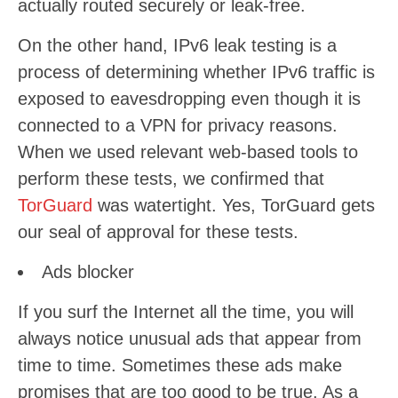
actually routed securely or leak-free.
On the other hand, IPv6 leak testing is a
process of determining whether IPv6 traffic is
exposed to eavesdropping even though it is
connected to a VPN for privacy reasons.
When we used relevant web-based tools to
perform these tests, we confirmed that
TorGuard
was watertight. Yes, TorGuard gets
our seal of approval for these tests.
Ads blocker
If you surf the Internet all the time, you will
always notice unusual ads that appear from
time to time. Sometimes these ads make
promises that are too good to be true. As a