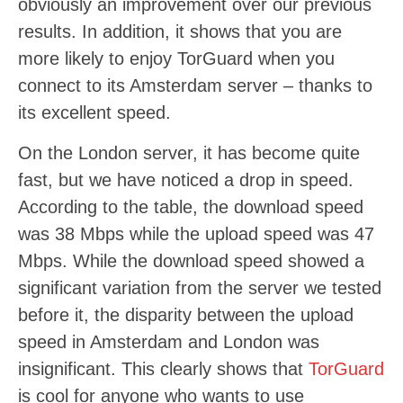
obviously an improvement over our previous
results. In addition, it shows that you are
more likely to enjoy TorGuard when you
connect to its Amsterdam server – thanks to
its excellent speed.
On the London server, it has become quite
fast, but we have noticed a drop in speed.
According to the table, the download speed
was 38 Mbps while the upload speed was 47
Mbps. While the download speed showed a
significant variation from the server we tested
before it, the disparity between the upload
speed in Amsterdam and London was
insignificant. This clearly shows that
TorGuard
is cool for anyone who wants to use