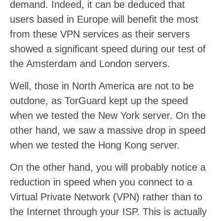
demand. Indeed, it can be deduced that
users based in Europe will benefit the most
from these VPN services as their servers
showed a significant speed during our test of
the Amsterdam and London servers.
Well, those in North America are not to be
outdone, as TorGuard kept up the speed
when we tested the New York server. On the
other hand, we saw a massive drop in speed
when we tested the Hong Kong server.
On the other hand, you will probably notice a
reduction in speed when you connect to a
Virtual Private Network (VPN) rather than to
the Internet through your ISP. This is actually