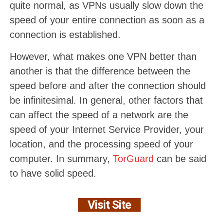
quite normal, as VPNs usually slow down the
speed of your entire connection as soon as a
connection is established.
However, what makes one VPN better than
another is that the difference between the
speed before and after the connection should
be infinitesimal. In general, other factors that
can affect the speed of a network are the
speed of your Internet Service Provider, your
location, and the processing speed of your
computer. In summary,
TorGuard
can be said
to have solid speed.
Visit Site