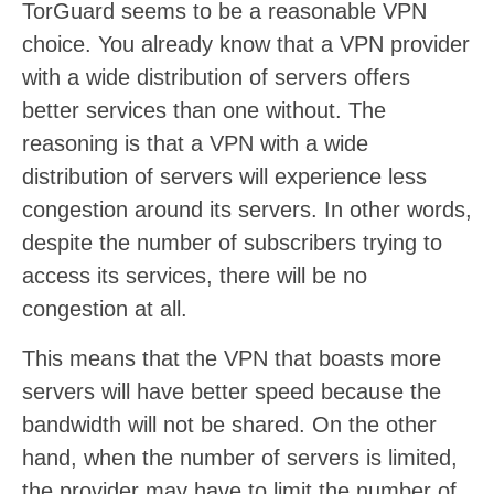
TorGuard seems to be a reasonable VPN
choice. You already know that a VPN provider
with a wide distribution of servers offers
better services than one without. The
reasoning is that a VPN with a wide
distribution of servers will experience less
congestion around its servers. In other words,
despite the number of subscribers trying to
access its services, there will be no
congestion at all.
This means that the VPN that boasts more
servers will have better speed because the
bandwidth will not be shared. On the other
hand, when the number of servers is limited,
the provider may have to limit the number of