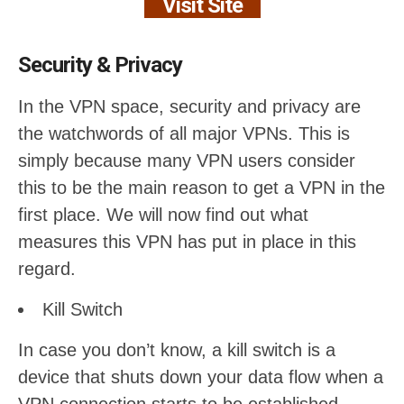
Visit Site
Security & Privacy
In the VPN space, security and privacy are
the watchwords of all major VPNs. This is
simply because many VPN users consider
this to be the main reason to get a VPN in the
first place. We will now find out what
measures this VPN has put in place in this
regard.
Kill Switch
In case you don’t know, a kill switch is a
device that shuts down your data flow when a