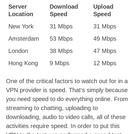
Server
Download
Upload
Location
Speed
Speed
New York
31 Mbps
31 Mbps
Amsterdam
53 Mbps
49 Mbps
London
38 Mbps
47 Mbps
Hong Kong
9 Mbps
12 Mbps
One of the critical factors to watch out for in a
VPN provider is speed. That’s simply because
you need speed to do everything online. From
streaming to chatting, uploading to
downloading, audio to video calls, all of these
activities require speed. In order to put this