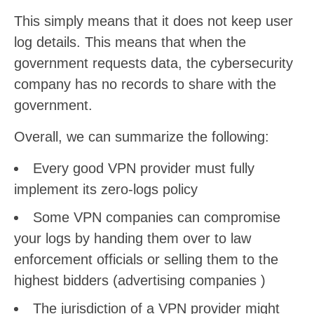
This simply means that it does not keep user
log details. This means that when the
government requests data, the cybersecurity
company has no records to share with the
government.
Overall, we can summarize the following:
Every good VPN provider must fully
implement its zero-logs policy
Some VPN companies can compromise
your logs by handing them over to law
enforcement officials or selling them to the
highest bidders (advertising companies )
The jurisdiction of a VPN provider might