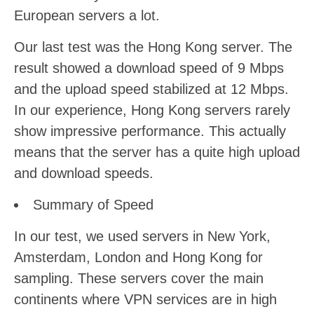
European servers a lot.
Our last test was the Hong Kong server. The
result showed a download speed of 9 Mbps
and the upload speed stabilized at 12 Mbps.
In our experience, Hong Kong servers rarely
show impressive performance. This actually
means that the server has a quite high upload
and download speeds.
Summary of Speed
In our test, we used servers in New York,
Amsterdam, London and Hong Kong for
sampling. These servers cover the main
continents where VPN services are in high