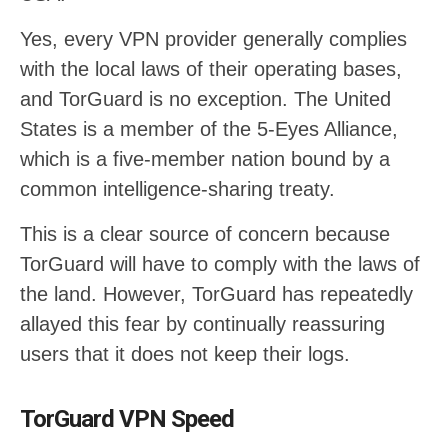
Yes, every VPN provider generally complies
with the local laws of their operating bases,
and TorGuard is no exception. The United
States is a member of the 5-Eyes Alliance,
which is a five-member nation bound by a
common intelligence-sharing treaty.
This is a clear source of concern because
TorGuard will have to comply with the laws of
the land. However, TorGuard has repeatedly
allayed this fear by continually reassuring
users that it does not keep their logs.
TorGuard VPN Speed