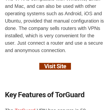
and Mac, and can also be used with other
operating systems such as Android, iOS and
Ubuntu, provided that manual configuration is
done. The company sells routers with VPNs
installed, which is very convenient for the
user. Just connect a router and use a secure
and anonymous connection.
Visit Site
Key Features of TorGuard