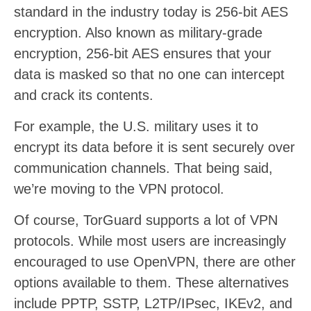
standard in the industry today is 256-bit AES
encryption. Also known as military-grade
encryption, 256-bit AES ensures that your
data is masked so that no one can intercept
and crack its contents.
For example, the U.S. military uses it to
encrypt its data before it is sent securely over
communication channels. That being said,
we’re moving to the VPN protocol.
Of course, TorGuard supports a lot of VPN
protocols. While most users are increasingly
encouraged to use OpenVPN, there are other
options available to them. These alternatives
include PPTP, SSTP, L2TP/IPsec, IKEv2, and