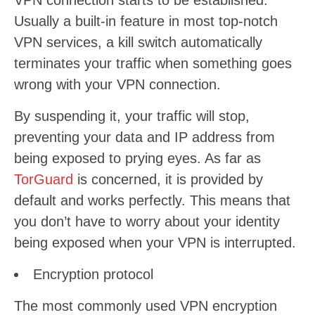
VPN connection starts to be established.
Usually a built-in feature in most top-notch
VPN services, a kill switch automatically
terminates your traffic when something goes
wrong with your VPN connection.
By suspending it, your traffic will stop,
preventing your data and IP address from
being exposed to prying eyes. As far as
TorGuard
is concerned, it is provided by
default and works perfectly. This means that
you don’t have to worry about your identity
being exposed when your VPN is interrupted.
Encryption protocol
The most commonly used VPN encryption