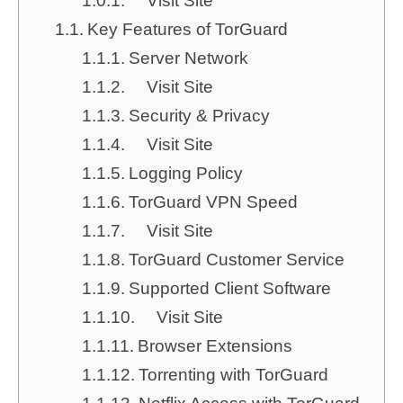
Visit Site
Key Features of TorGuard
Server Network
Visit Site
Security & Privacy
Visit Site
Logging Policy
TorGuard VPN Speed
Visit Site
TorGuard Customer Service
Supported Client Software
Visit Site
Browser Extensions
Torrenting with TorGuard