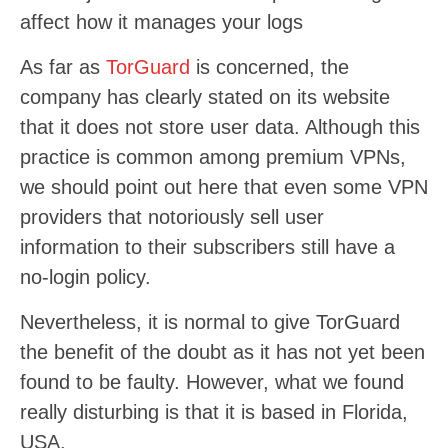
affect how it manages your logs
As far as
TorGuard
is concerned, the
company has clearly stated on its website
that it does not store user data. Although this
practice is common among premium VPNs,
we should point out here that even some VPN
providers that notoriously sell user
information to their subscribers still have a
no-login policy.
Nevertheless, it is normal to give TorGuard
the benefit of the doubt as it has not yet been
found to be faulty. However, what we found
really disturbing is that it is based in Florida,
USA.