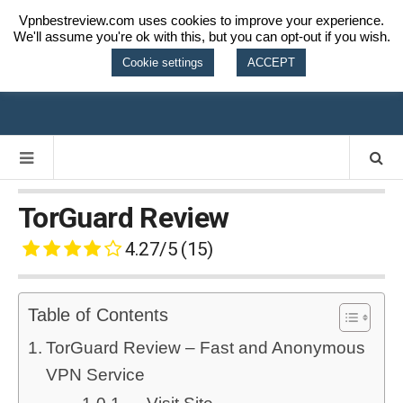
Vpnbestreview.com uses cookies to improve your experience.
We'll assume you're ok with this, but you can opt-out if you wish.
VPN BEST
Cookie settings
ACCEPT
REVIEW
TorGuard Review
4.27/5
(15)
Table of Contents
TorGuard Review – Fast and Anonymous
VPN Service