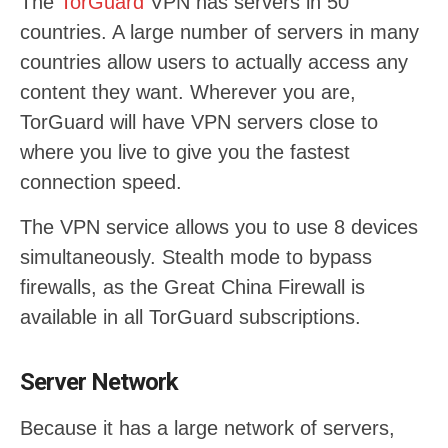
The
TorGuard
VPN has servers in 50
countries. A large number of servers in many
countries allow users to actually access any
content they want. Wherever you are,
TorGuard will have VPN servers close to
where you live to give you the fastest
connection speed.
The VPN service allows you to use 8 devices
simultaneously. Stealth mode to bypass
firewalls, as the Great China Firewall is
available in all TorGuard subscriptions.
Server Network
Because it has a large network of servers,