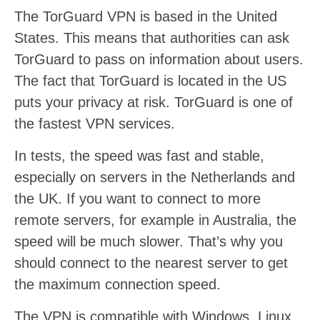
The TorGuard VPN is based in the United
States. This means that authorities can ask
TorGuard to pass on information about users.
The fact that TorGuard is located in the US
puts your privacy at risk. TorGuard is one of
the fastest VPN services.
In tests, the speed was fast and stable,
especially on servers in the Netherlands and
the UK. If you want to connect to more
remote servers, for example in Australia, the
speed will be much slower. That’s why you
should connect to the nearest server to get
the maximum connection speed.
The VPN is compatible with Windows, Linux