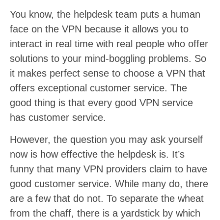
You know, the helpdesk team puts a human
face on the VPN because it allows you to
interact in real time with real people who offer
solutions to your mind-boggling problems. So
it makes perfect sense to choose a VPN that
offers exceptional customer service. The
good thing is that every good VPN service
has customer service.
However, the question you may ask yourself
now is how effective the helpdesk is. It’s
funny that many VPN providers claim to have
good customer service. While many do, there
are a few that do not. To separate the wheat
from the chaff, there is a yardstick by which