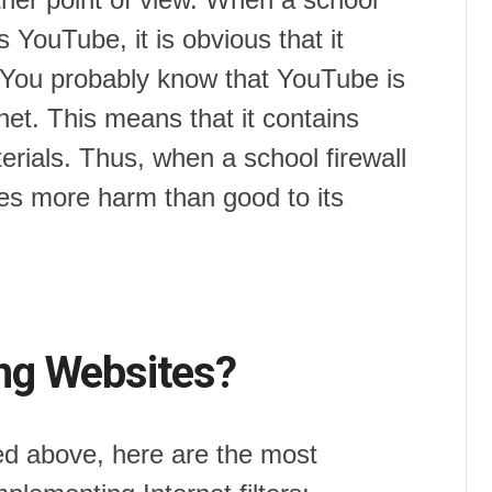
 YouTube, it is obvious that it
s. You probably know that YouTube is
net. This means that it contains
rials. Thus, when a school firewall
does more harm than good to its
ng Websites?
ised above, here are the most