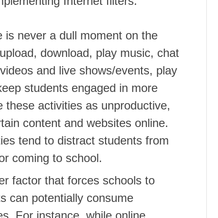
plementing Internet filters:
re is never a dull moment on the
 upload, download, play music, chat
 videos and live shows/events, play
s keep students engaged in more
 these activities as unproductive,
tain content and websites online.
ties tend to distract students from
for coming to school.
r factor that forces schools to
ts can potentially consume
s. For instance, while online