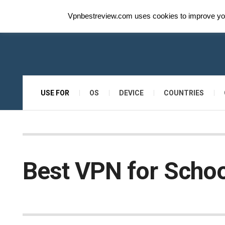
Vpnbestreview.com uses cookies to improve your
USE FOR
OS
DEVICE
COUNTRIES
Best VPN for Schoo