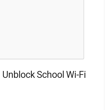
 Unblock School Wi-Fi