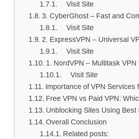
Visit Site
3. CyberGhost – Fast and Com
Visit Site
2. ExpressVPN – Universal VP
Visit Site
1. NordVPN – Multitask VPN 
Visit Site
Importance of VPN Services 
Free VPN vs Paid VPN: Whic
Unblocking Sites Using Best
Overall Conclusion
Related posts: