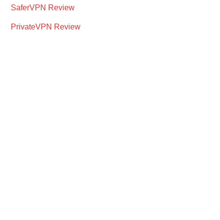
SaferVPN Review
PrivateVPN Review