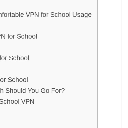
fortable VPN for School Usage
N for School
for School
for School
h Should You Go For?
 School VPN