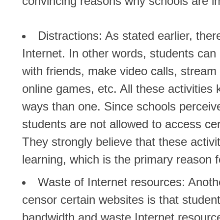
convincing reasons why schools are im
Distractions
: As stated earlier, the
Internet. In other words, students can
with friends, make video calls, stream
online games, etc. All these activitie
ways than one. Since schools perceive
students are not allowed to access cer
They strongly believe that these activi
learning, which is the primary reason 
Waste of Internet resources:
Anothe
censor certain websites is that studen
bandwidth and waste Internet resource