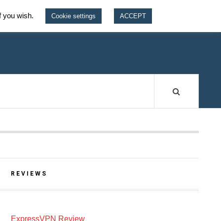
f you wish.
Cookie settings
ACCEPT
W
REVIEWS
ExpressVPN Review