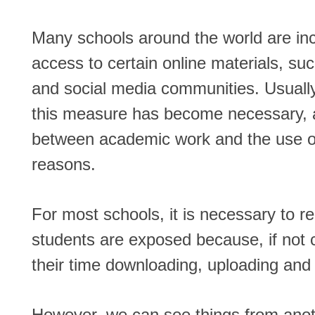
Many schools around the world are inc
access to certain online materials, suc
and social media communities. Usually
this measure has become necessary, a
between academic work and the use of
reasons.
For most schools, it is necessary to r
students are exposed because, if not c
their time downloading, uploading and 
However, we can see things from anot