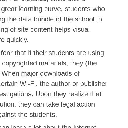
 great learning curve, students who
ing the data bundle of the school to
ing of site content helps visual
e quickly.
ar that if their students are using
 copyrighted materials, they (the
s. When major downloads of
certain Wi-Fi, the author or publisher
estigations. Upon they realize that
tion, they can take legal action
gainst the students.
an learn a lot about the Internet,