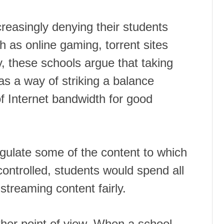
reasingly denying their students
h as online gaming, torrent sites
, these schools argue that taking
s a way of striking a balance
 Internet bandwidth for good
egulate some of the content to which
ontrolled, students would spend all
streaming content fairly.
her point of view. When a school