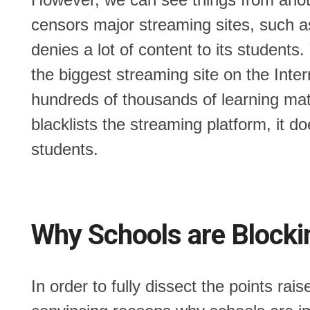
censors major streaming sites, such as
denies a lot of content to its student
the biggest streaming site on the Inter
hundreds of thousands of learning mate
blacklists the streaming platform, it 
students.
Why Schools are Blocki
In order to fully dissect the points ra