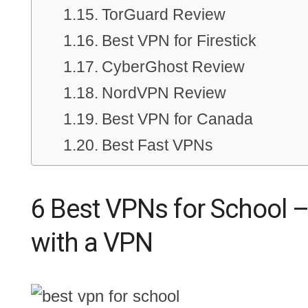
TorGuard Review
Best VPN for Firestick
CyberGhost Review
NordVPN Review
Best VPN for Canada
Best Fast VPNs
6 Best VPNs for School –
with a VPN