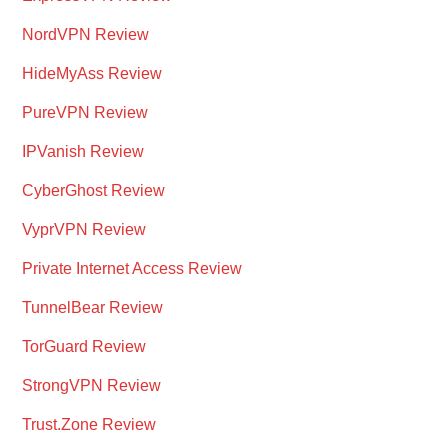
NordVPN Review
HideMyAss Review
PureVPN Review
IPVanish Review
CyberGhost Review
VyprVPN Review
Private Internet Access Review
TunnelBear Review
TorGuard Review
StrongVPN Review
Trust.Zone Review