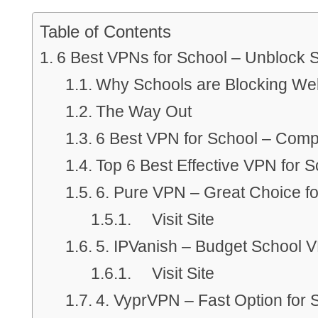
Table of Contents
6 Best VPNs for School – Unblock S
Why Schools are Blocking We
The Way Out
6 Best VPN for School – Comp
Top 6 Best Effective VPN for S
6. Pure VPN – Great Choice fo
Visit Site
5. IPVanish – Budget School 
Visit Site
4. VyprVPN – Fast Option for 