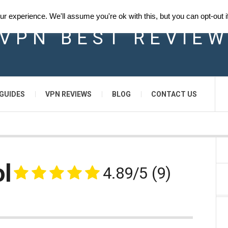
 experience. We'll assume you're ok with this, but you can opt-out i
VPN BEST REVIE
GUIDES
VPN REVIEWS
BLOG
CONTACT US
l
4.89/5
(9)