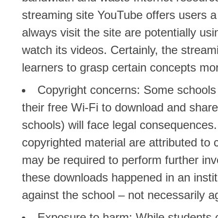
streaming site YouTube offers users a
always visit the site are potentially us
watch its videos. Certainly, the stream
learners to grasp certain concepts mor
Copyright concerns:
Some schools fe
their free Wi-Fi to download and share
schools) will face legal consequence
copyrighted material are attributed to 
may be required to perform further inv
these downloads happened in an institu
against the school – not necessarily a
Exposure to harm:
While students c