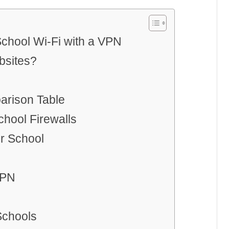
chool Wi-Fi with a VPN
bsites?
arison Table
chool Firewalls
r School
VPN
Schools