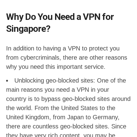
Why Do You Need a VPN for
Singapore?
In addition to having a VPN to protect you
from cybercriminals, there are other reasons
why you need this important service.
Unblocking geo-blocked sites: One of the
main reasons you need a VPN in your
country is to bypass geo-blocked sites around
the world. From the United States to the
United Kingdom, from Japan to Germany,
there are countless geo-blocked sites. Since
they have very rich content, you may be