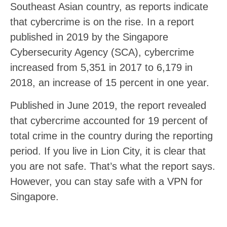
Southeast Asian country, as reports indicate
that cybercrime is on the rise. In a report
published in 2019 by the Singapore
Cybersecurity Agency (SCA), cybercrime
increased from 5,351 in 2017 to 6,179 in
2018, an increase of 15 percent in one year.
Published in June 2019, the report revealed
that cybercrime accounted for 19 percent of
total crime in the country during the reporting
period. If you live in Lion City, it is clear that
you are not safe. That’s what the report says.
However, you can stay safe with a VPN for
Singapore.