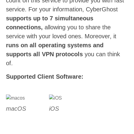
count on this service to provide you with fast
service. For your information, CyberGhost
supports up to 7 simultaneous
connections,
allowing you to share the
service with your loved ones. Moreover, it
runs on all operating systems and
supports all VPN protocols
you can think
of.
Supported Client Software:
macOS
iOS