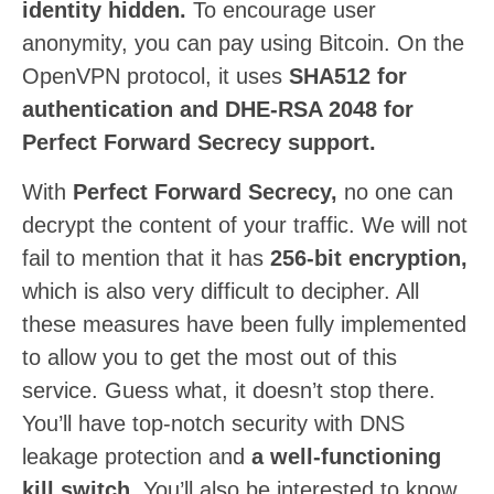
identity hidden.
To encourage user
anonymity, you can pay using Bitcoin. On the
OpenVPN protocol, it uses
SHA512 for
authentication and DHE-RSA 2048 for
Perfect Forward Secrecy support.
With
Perfect Forward Secrecy,
no one can
decrypt the content of your traffic. We will not
fail to mention that it has
256-bit encryption,
which is also very difficult to decipher. All
these measures have been fully implemented
to allow you to get the most out of this
service. Guess what, it doesn’t stop there.
You’ll have top-notch security with DNS
leakage protection and
a well-functioning
kill switch.
You’ll also be interested to know