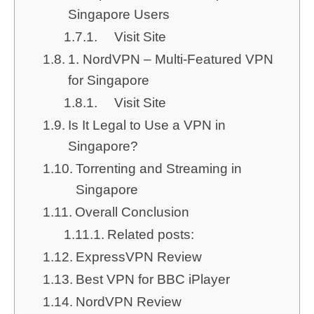
Singapore Users
Visit Site
1. NordVPN – Multi-Featured VPN
for Singapore
Visit Site
Is It Legal to Use a VPN in
Singapore?
Torrenting and Streaming in
Singapore
Overall Conclusion
Related posts:
ExpressVPN Review
Best VPN for BBC iPlayer
NordVPN Review