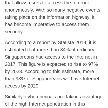
that allows users to access the Internet
anonymously. With so many negative events
taking place on the information highway, it
has become imperative to access them
securely.
According to a report by Statista 2019, it is
estimated that more than 84% of ordinary
Singaporeans had access to the Internet in
2017. This figure is expected to rise to 97%
by 2023. According to this estimate, more
than 93% of Singaporeans will have Internet
access by 2020.
Similarly, cybercriminals are taking advantage
of the high Internet penetration in this