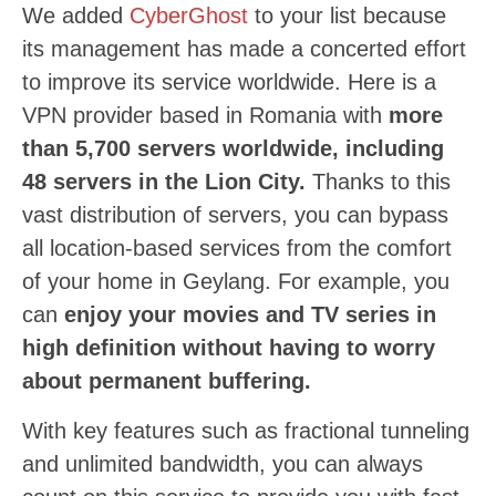
We added
CyberGhost
to your list because
its management has made a concerted effort
to improve its service worldwide. Here is a
VPN provider based in Romania with
more
than 5,700 servers worldwide, including
48 servers in the Lion City.
Thanks to this
vast distribution of servers, you can bypass
all location-based services from the comfort
of your home in Geylang. For example, you
can
enjoy your movies and TV series in
high definition without having to worry
about permanent buffering.
With key features such as fractional tunneling
and unlimited bandwidth, you can always