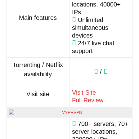
locations, 40000+
IPs
Main features
Unlimited
simultaneous
devices
24/7 live chat
support
Torrenting / Netflix
/
availability
Visit Site
Visit site
Full Review
700+ servers, 70+
server locations,