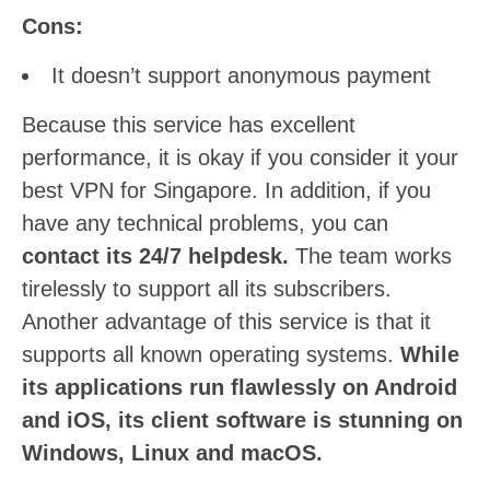
Cons:
It doesn’t support anonymous payment
Because this service has excellent
performance, it is okay if you consider it your
best VPN for Singapore. In addition, if you
have any technical problems, you can
contact its 24/7 helpdesk.
The team works
tirelessly to support all its subscribers.
Another advantage of this service is that it
supports all known operating systems.
While
its applications run flawlessly on Android
and iOS, its client software is stunning on
Windows, Linux and macOS.