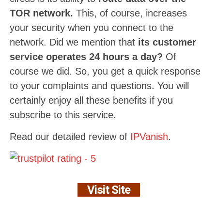
TOR network.
This, of course, increases
your security when you connect to the
network. Did we mention that
its customer
service operates 24 hours a day?
Of
course we did. So, you get a quick response
to your complaints and questions. You will
certainly enjoy all these benefits if you
subscribe to this service.
Read our detailed review of
IPVanish
.
Visit Site