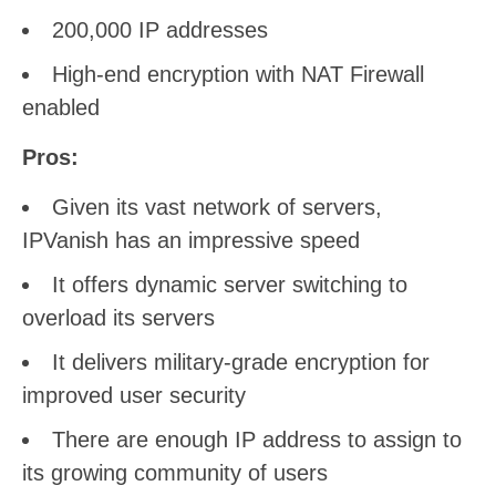
200,000 IP addresses
High-end encryption with NAT Firewall
enabled
Pros:
Given its vast network of servers,
IPVanish has an impressive speed
It offers dynamic server switching to
overload its servers
It delivers military-grade encryption for
improved user security
There are enough IP address to assign to
its growing community of users