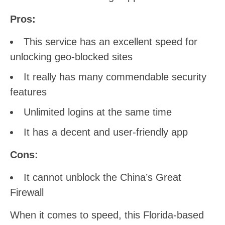
Pros:
This service has an excellent speed for
unlocking geo-blocked sites
It really has many commendable security
features
Unlimited logins at the same time
It has a decent and user-friendly app
Cons:
It cannot unblock the China’s Great
Firewall
When it comes to speed, this Florida-based