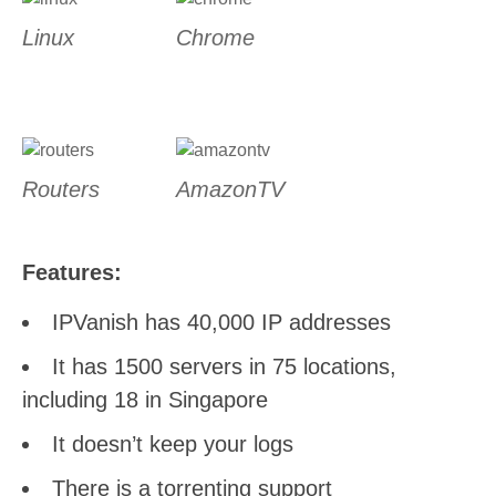
Linux
Chrome
Routers
AmazonTV
Features:
IPVanish has 40,000 IP addresses
It has 1500 servers in 75 locations,
including 18 in Singapore
It doesn’t keep your logs
There is a torrenting support