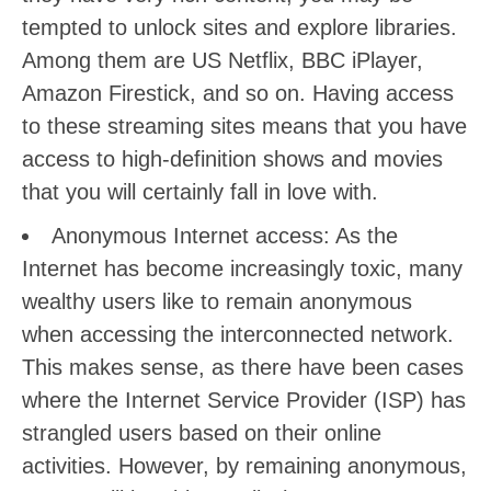
tempted to unlock sites and explore libraries.
Among them are US Netflix, BBC iPlayer,
Amazon Firestick, and so on. Having access
to these streaming sites means that you have
access to high-definition shows and movies
that you will certainly fall in love with.
Anonymous Internet access: As the
Internet has become increasingly toxic, many
wealthy users like to remain anonymous
when accessing the interconnected network.
This makes sense, as there have been cases
where the Internet Service Provider (ISP) has
strangled users based on their online
activities. However, by remaining anonymous,