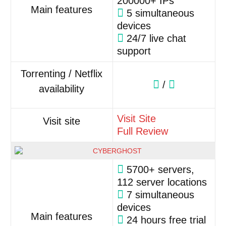
200000+ IPs
Main features
5 simultaneous
devices
24/7 live chat
support
Torrenting / Netflix
/
availability
Visit Site
Visit site
Full Review
5700+ servers,
112 server locations
7 simultaneous
devices
Main features
24 hours free trial