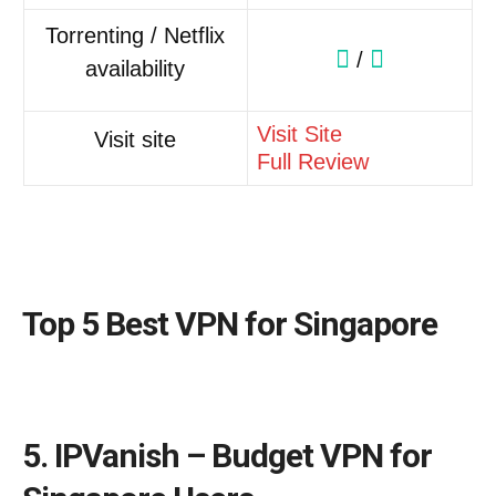
Torrenting / Netflix
/
availability
Visit Site
Visit site
Full Review
Top 5 Best VPN for Singapore
5. IPVanish – Budget VPN for