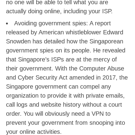
no one will be able to tell what you are
actually doing online, including your ISP.
Avoiding government spies: A report
released by American whistleblower Edward
Snowden has detailed how the Singaporean
government spies on its people. He revealed
that Singapore’s ISPs are at the mercy of
their government. With the Computer Abuse
and Cyber Security Act amended in 2017, the
Singapore government can compel any
organization to provide it with private emails,
call logs and website history without a court
order. You will obviously need a VPN to
prevent your government from snooping into
your online activities.