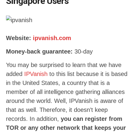
Singapore Users
Website:
ipvanish.com
Money-back guarantee:
30
-day
You may be surprised to learn that we have
added
IPVanish
to this list because it is based
in the United States, a country that is a
member of all intelligence gathering alliances
around the world. Well, IPVanish is aware of
that as well. Therefore, it doesn’t keep
records. In addition,
you can register from
TOR or any other network that keeps your