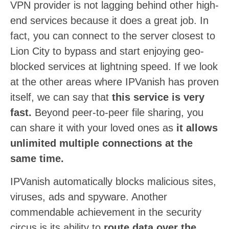
VPN provider is not lagging behind other high-
end services because it does a great job. In
fact, you can connect to the server closest to
Lion City to bypass and start enjoying geo-
blocked services at lightning speed. If we look
at the other areas where IPVanish has proven
itself, we can say that
this service is very
fast.
Beyond peer-to-peer file sharing, you
can share it with your loved ones as
it allows
unlimited multiple connections at the
same time.
IPVanish automatically blocks malicious sites,
viruses, ads and spyware. Another
commendable achievement in the security
circus is its ability to
route data over the