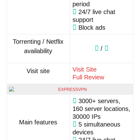
period
24/7 live chat
support
Block ads
Torrenting / Netflix
/
availability
Visit Site
Visit site
Full Review
3000+ servers,
160 server locations,
30000 IPs
Main features
5 simultaneous
devices