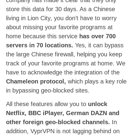
company has made it clear that they only
store this data for 30 days. As a Chinese
living in Lion City, you don’t have to worry
about missing your favorite programs at
home because this service
has over 700
servers in 70 locations.
Yes, it can bypass
the large Chinese firewall, helping you keep
track of your favorite programs at home. We
have to acknowledge the integration of the
Chameleon protocol,
which plays a key role
in bypassing geo-blocked sites.
All these features allow you to
unlock
Netflix, BBC iPlayer, German DAZN and
other foreign geo-blocked channels.
In
addition, VyprVPN is not lagging behind on