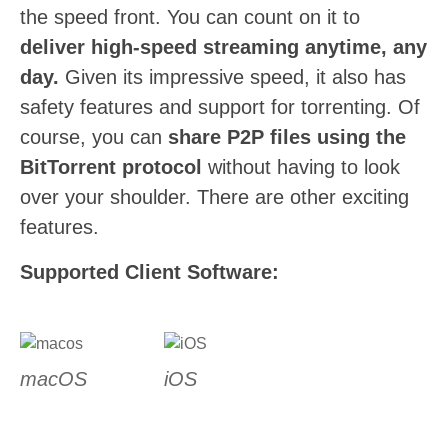
the speed front. You can count on it to
deliver high-speed streaming anytime, any
day.
Given its impressive speed, it also has
safety features and support for torrenting. Of
course, you can
share P2P files using the
BitTorrent protocol
without having to look
over your shoulder. There are other exciting
features.
Supported Client Software:
macOS
iOS