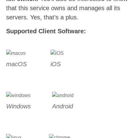
that this service owns and manages all its
servers. Yes, that’s a plus.
Supported Client Software:
macOS
iOS
Windows
Android