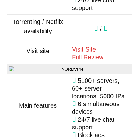
24/7 live chat
support
Torrenting / Netflix
/
availability
Visit Site
Visit site
Full Review
5100+ servers,
60+ server
locations, 5000 IPs
6 simultaneous
Main features
devices
24/7 live chat
support
Block ads