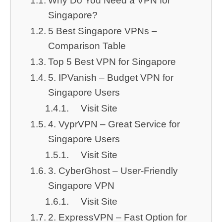
Why Do You Need a VPN for
Singapore?
5 Best Singapore VPNs –
Comparison Table
Top 5 Best VPN for Singapore
5. IPVanish – Budget VPN for
Singapore Users
Visit Site
4. VyprVPN – Great Service for
Singapore Users
Visit Site
3. CyberGhost – User-Friendly
Singapore VPN
Visit Site
2. ExpressVPN – Fast Option for