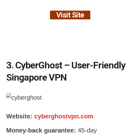
Visit Site
3. CyberGhost – User-Friendly
Singapore VPN
Website:
cyberghostvpn.com
Money-back guarantee:
45-day