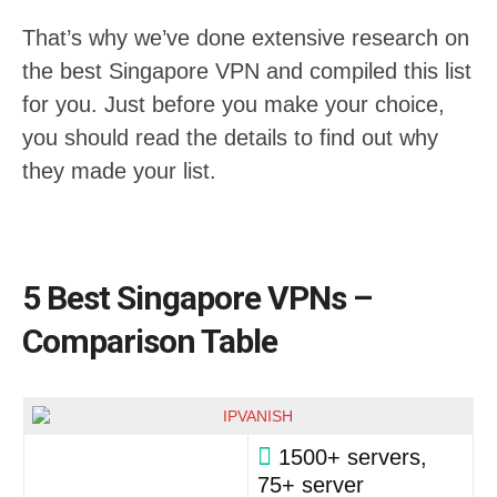
That’s why we’ve done extensive research on
the best Singapore VPN and compiled this list
for you. Just before you make your choice,
you should read the details to find out why
they made your list.
5 Best Singapore VPNs –
Comparison Table
1500+ servers,
75+ server