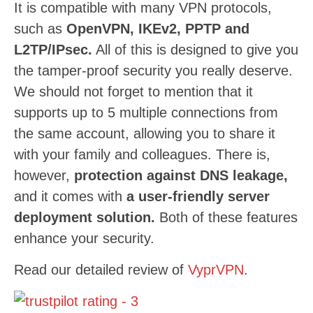
It is compatible with many VPN protocols,
such as
OpenVPN, IKEv2, PPTP and
L2TP/IPsec.
All of this is designed to give you
the tamper-proof security you really deserve.
We should not forget to mention that it
supports up to 5 multiple connections from
the same account, allowing you to share it
with your family and colleagues. There is,
however,
protection against DNS leakage,
and it comes with
a user-friendly server
deployment solution.
Both of these features
enhance your security.
Read our detailed review of
VyprVPN
.