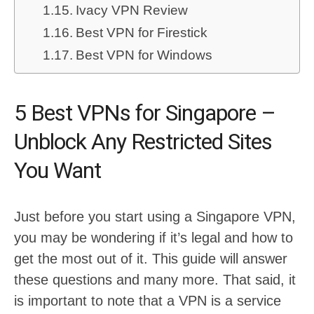
Ivacy VPN Review
Best VPN for Firestick
Best VPN for Windows
5 Best VPNs for Singapore –
Unblock Any Restricted Sites
You Want
Just before you start using a Singapore VPN,
you may be wondering if it’s legal and how to
get the most out of it. This guide will answer
these questions and many more. That said, it
is important to note that a VPN is a service