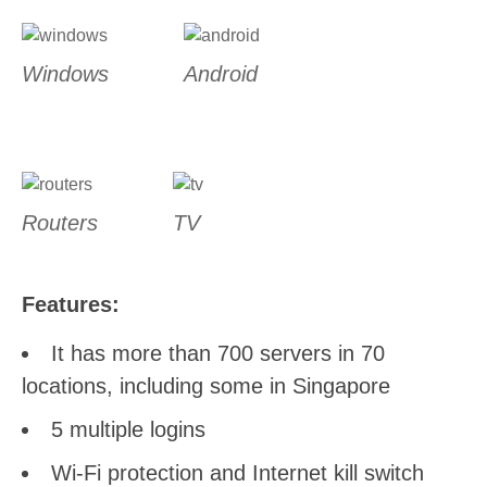
Windows
Android
Routers
TV
Features:
It has more than 700 servers in 70
locations, including some in Singapore
5 multiple logins
Wi-Fi protection and Internet kill switch