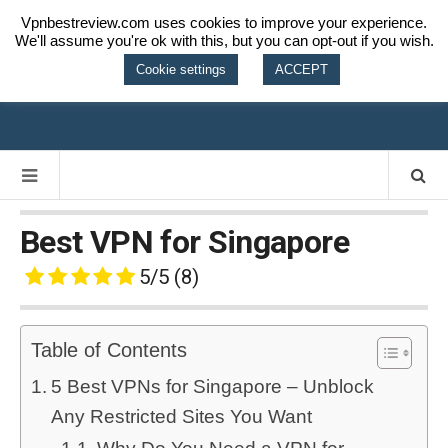
Vpnbestreview.com uses cookies to improve your experience.
We'll assume you're ok with this, but you can opt-out if you wish.
VPN BEST
Cookie settings
ACCEPT
REVIEW
Best VPN for Singapore
5/5
(8)
Table of Contents
5 Best VPNs for Singapore – Unblock
Any Restricted Sites You Want