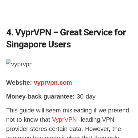
4. VyprVPN – Great Service for
Singapore Users
Website:
vyprvpn.com
Money-back guarantee:
30-day
This guide will seem misleading if we pretend
not to know that
VyprVPN
-leading VPN
provider stores certain data. However, the