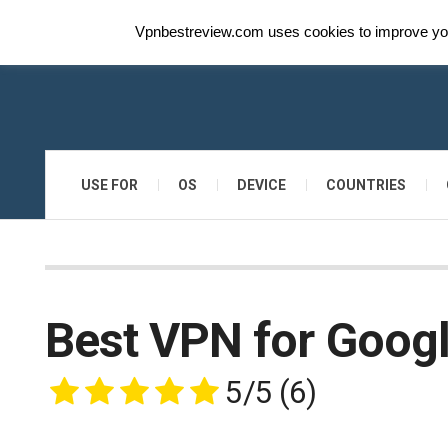
Vpnbestreview.com uses cookies to improve your
USE FOR
OS
DEVICE
COUNTRIES
Best VPN for Goog
5/5
(6)