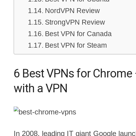
NordVPN Review
StrongVPN Review
Best VPN for Canada
Best VPN for Steam
6 Best VPNs for Chrome 
with a VPN
In 2008, leading IT giant Google laun