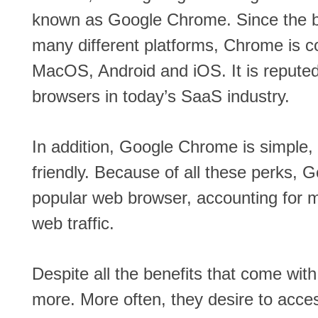
known as Google Chrome. Since the b
many different platforms, Chrome is c
MacOS, Android and iOS. It is reputed
browsers in today’s SaaS industry.
In addition, Google Chrome is simple,
friendly. Because of all these perks, 
popular web browser, accounting for mo
web traffic.
Despite all the benefits that come wi
more. More often, they desire to acce