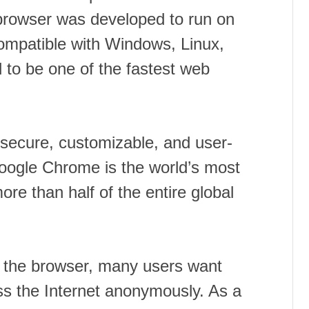
rowser was developed to run on
ompatible with Windows, Linux,
 to be one of the fastest web
 secure, customizable, and user-
Google Chrome is the world’s most
re than half of the entire global
th the browser, many users want
ss the Internet anonymously. As a