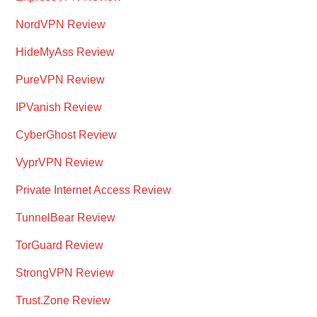
NordVPN Review
HideMyAss Review
PureVPN Review
IPVanish Review
CyberGhost Review
VyprVPN Review
Private Internet Access Review
TunnelBear Review
TorGuard Review
StrongVPN Review
Trust.Zone Review