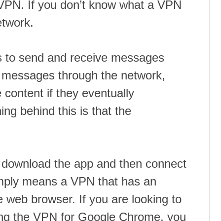
VPN. If you don’t know what a VPN
etwork.
ers to send and receive messages
 messages through the network,
 content if they eventually
ng behind this is that the
r, download the app and then connect
mply means a VPN that has an
e web browser. If you are looking to
ing the VPN for Google Chrome, you