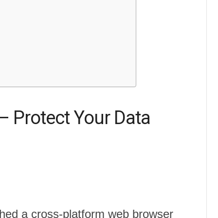
– Protect Your Data
ched a cross-platform web browser