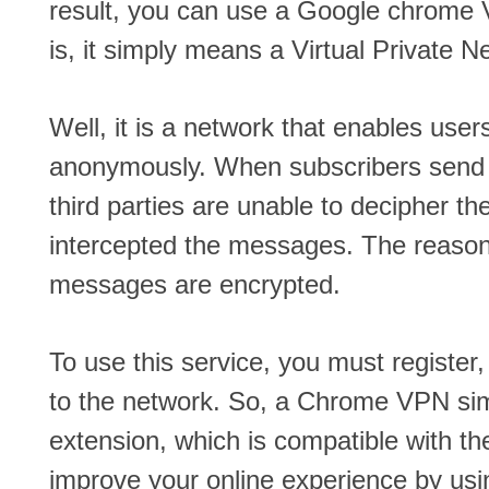
result, you can use a Google chrome 
is, it simply means a Virtual Private N
Well, it is a network that enables us
anonymously. When subscribers send
third parties are unable to decipher the
intercepted the messages. The reasoni
messages are encrypted.
To use this service, you must registe
to the network. So, a Chrome VPN si
extension, which is compatible with th
improve your online experience by us