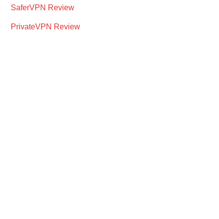
SaferVPN Review
PrivateVPN Review