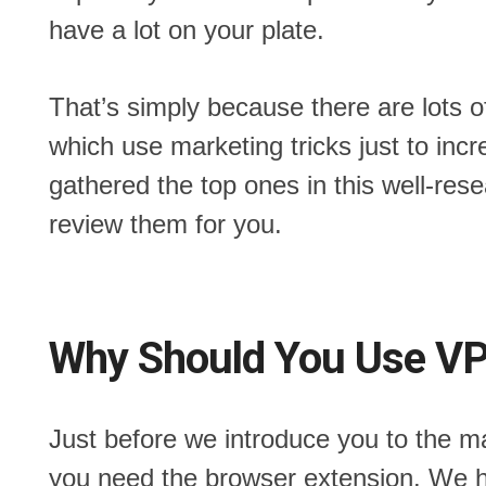
have a lot on your plate.
That’s simply because there are lots o
which use marketing tricks just to incr
gathered the top ones in this well-res
review them for you.
Why Should You Use VP
Just before we introduce you to the 
you need the browser extension. We 