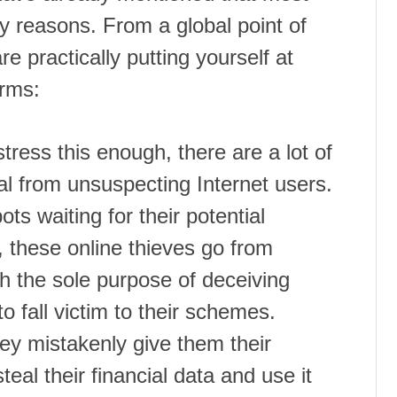
y reasons. From a global point of
 practically putting yourself at
arms:
ress this enough, there are a lot of
eal from unsuspecting Internet users.
ts waiting for their potential
, these online thieves go from
th the sole purpose of deceiving
o fall victim to their schemes.
hey mistakenly give them their
eal their financial data and use it