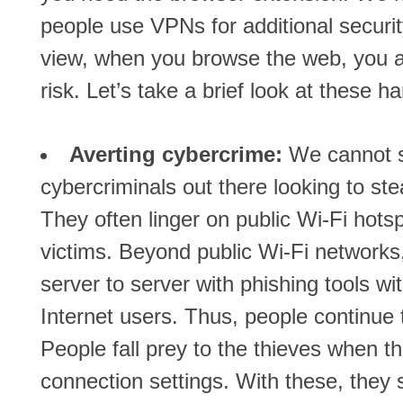
people use VPNs for additional securit
view, when you browse the web, you are
risk. Let’s take a brief look at these h
Averting cybercrime:
We cannot st
cybercriminals out there looking to st
They often linger on public Wi-Fi hotspo
victims. Beyond public Wi-Fi networks
server to server with phishing tools wi
Internet users. Thus, people continue t
People fall prey to the thieves when t
connection settings. With these, they st