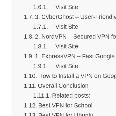
Visit Site
3. CyberGhost – User-Friend
Visit Site
2. NordVPN – Secured VPN f
Visit Site
1. ExpressVPN – Fast Googl
Visit Site
How to Install a VPN on Go
Overall Conclusion
Related posts:
Best VPN for School
Best VPN for Ubuntu