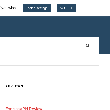
f you wish.
Cookie settings
ACCEPT
W
REVIEWS
ExpressVPN Review