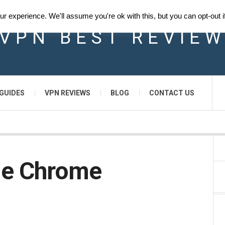
 experience. We'll assume you're ok with this, but you can opt-out i
VPN BEST REVIE
GUIDES
VPN REVIEWS
BLOG
CONTACT US
le Chrome