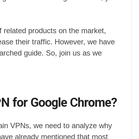
f related products on the market,
ease their traffic. However, we have
earched guide. So, join us as we
N for Google Chrome?
main VPNs, we need to analyze why
have already mentioned that most