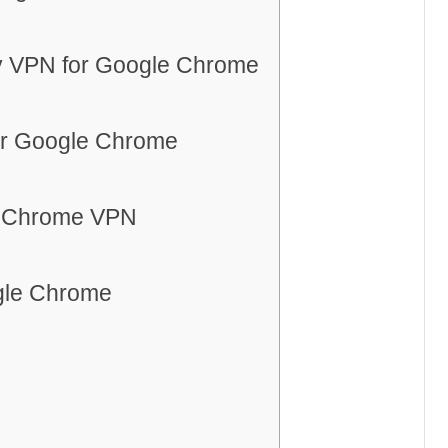
ly VPN for Google Chrome
or Google Chrome
e Chrome VPN
ogle Chrome