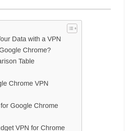
Your Data with a VPN
 Google Chrome?
rison Table
ogle Chrome VPN
 for Google Chrome
Budget VPN for Chrome