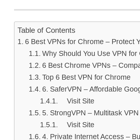
Table of Contents
6 Best VPNs for Chrome – Protect 
Why Should You Use VPN for
6 Best Chrome VPNs – Compa
Top 6 Best VPN for Chrome
6. SaferVPN – Affordable Go
Visit Site
5. StrongVPN – Multitask VPN
Visit Site
4. Private Internet Access – 